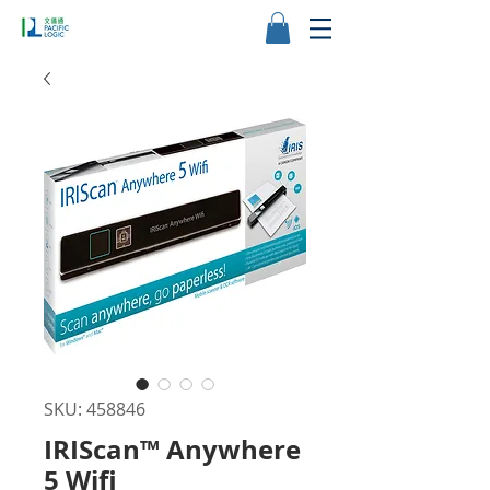
SKU: 458846
IRIScan™ Anywhere
5 Wifi