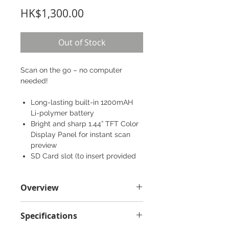
Price
HK$1,300.00
Out of Stock
Scan on the go – no computer
needed!
Long-lasting built-in 1200mAH
Li-polymer battery
Bright and sharp 1.44” TFT Color
Display Panel for instant scan
preview
SD Card slot (to insert provided
4GB MicroSD Card)
USB slot (to easily recharge your
Overview
device or upload files)
Box content
Specifications
IRIScan™ Anywhere 5 scanner
Readiris™ Pro 15 software for PC