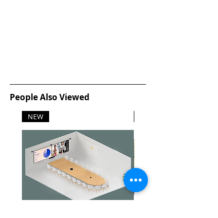
People Also Viewed
NEW
NEW