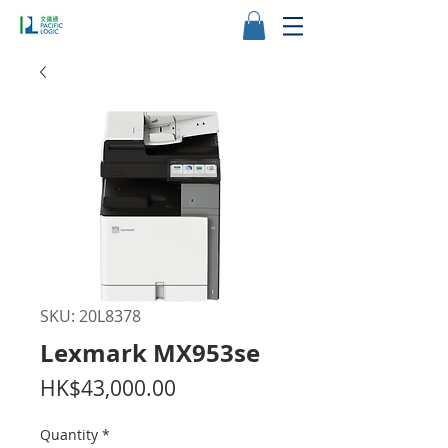
SKU: 20L8378
Lexmark MX953se
Price
HK$43,000.00
Quantity
*