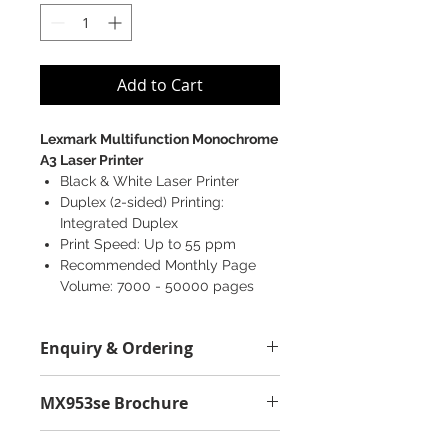
Add to Cart
Lexmark Multifunction Monochrome
A3 Laser Printer
Black & White Laser Printer
Duplex (2-sided) Printing:
Integrated Duplex
Print Speed: Up to 55 ppm
Recommended Monthly Page
Volume: 7000 - 50000 pages
Enquiry & Ordering
Please Call 2892-9928 for best
MX953se Brochure
offer.
MX953se