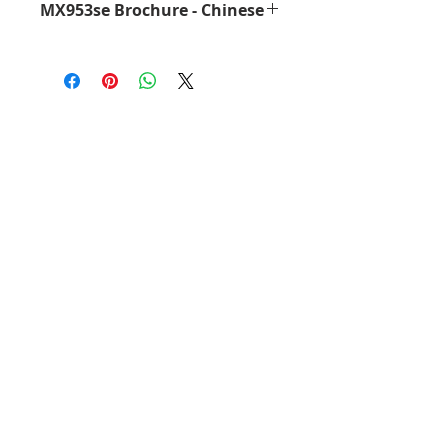
MX953se Brochure - Chinese
MX953se Brochure - Chinese