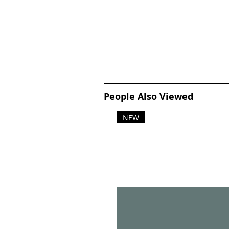
People Also Viewed
NEW