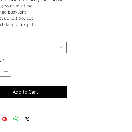
13 hours talk time
ated busylight
t up to 2 devices
all data for insights
59-553-117 (Stereo)
553-117 (Mono)
53-117 (Convertible)
y
*
Add to Cart