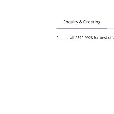
Enquiry & Ordering
Please call 2892-9928 for best off