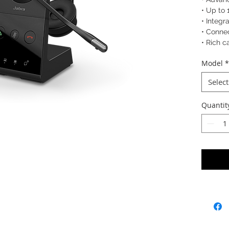
• Up to 
• Integr
• Connec
• Rich c
Model
*
SKU: 96
9653-
Select
9655-5
Quantit