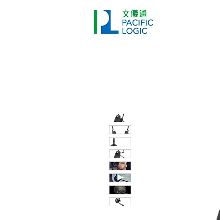
Printer
Pr
Home
Co