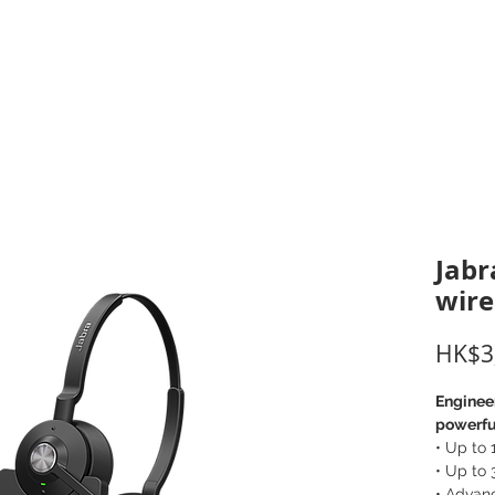
inting Supplies
Headset & Video Conference
IT E
ntact us
News
Gov / Edu Portal
Jabr
wire
HK$3
Engineer
powerful
• Up to
• Up to 
• Advan