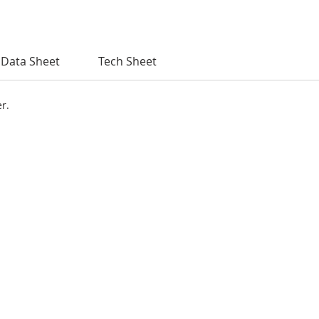
Data Sheet
Tech Sheet
er.