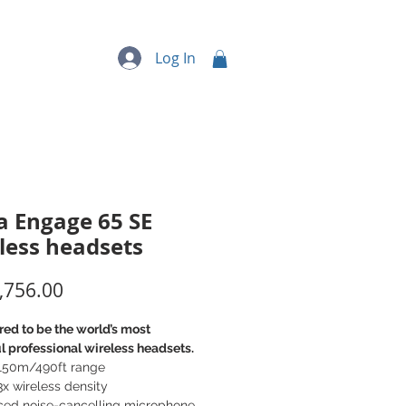
quipment
More...
Log In
a Engage 65 SE
less headsets
Price
,756.00
ed to be the world’s most
 professional wireless headsets.
 150m/490ft range
3x wireless density
ced noise-cancelling microphone