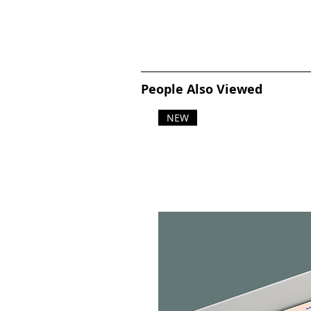
People Also Viewed
NEW