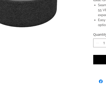
Ideal f
Seam
55 V
expe
Easy
opti
Opti
Quantit
55 VB
back