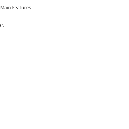
Main Features
er.