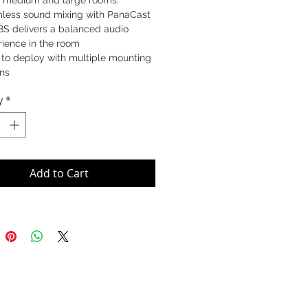
or medium and large rooms.
less sound mixing with PanaCast
BS delivers a balanced audio
rience in the room
 to deploy with multiple mounting
ons
onal audio accessory for PanaCast
y
*
S that extends audio reach to the
 of the room
Add to Cart