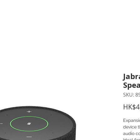
inting Supplies
Headset & Video Conference
IT E
ntact us
News
Gov / Edu Portal
Jabr
Spea
SKU: 8
HK$4
Expansi
device 
audio co