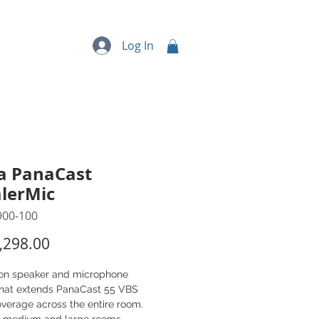
quipment
More...
Log In
a PanaCast
lerMic
900-100
Price
,298.00
on speaker and microphone
that extends PanaCast 55 VBS
verage across the entire room.