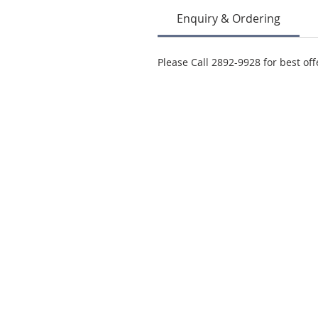
Enquiry & Ordering
Please Call 2892-9928 for best off