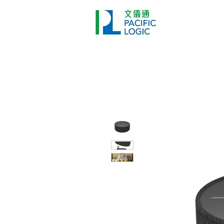
Printer
Pr
Home
Co