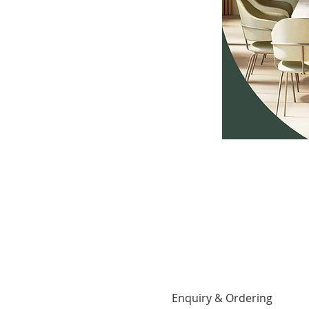
Enquiry & Ordering