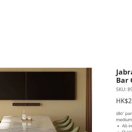
inting Supplies
Headset & Video Conference
IT E
ntact us
News
Gov / Edu Portal
Jabr
Bar 
SKU: 8
HK$2
180° pan
medium
All-i