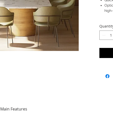
Quick
Optio
high
Quantit
Main Features