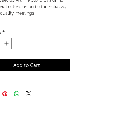
 set up with in-box provisioning
nal extension audio for inclusive,
-quality meetings
y
*
Add to Cart