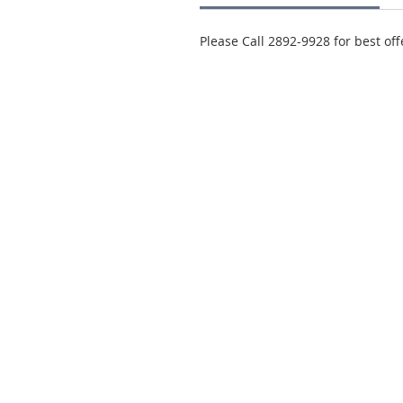
Please Call 2892-9928 for best off