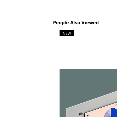
People Also Viewed
NEW