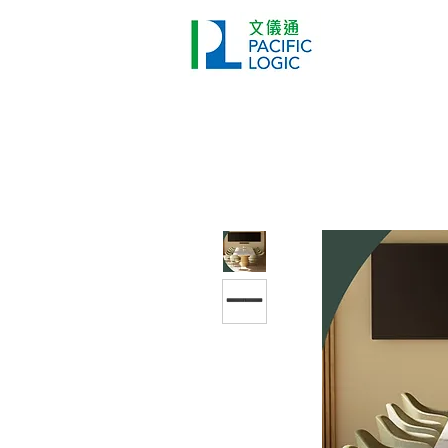
Printer
Pr
Home
Co