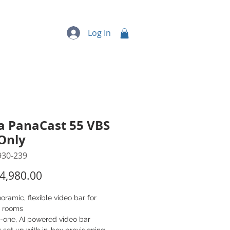
quipment
More...
Log In
a PanaCast 55 VBS
Only
930-239
Price
4,980.00
oramic, flexible video bar for
 rooms
n-one, AI powered video bar