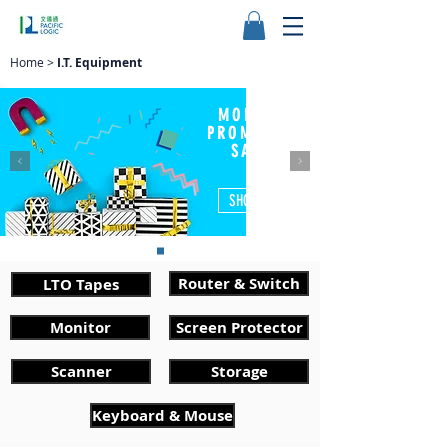
Home
>
I.T. Equipment
MONTHLY
PROMOTION
SALES
SHOP NOW
Router & Switch
LTO Tapes
Monitor
Screen Protector
Scanner
Storage
Keyboard & Mouse