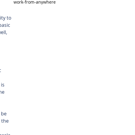
work-from-anywhere
ty to 
basic 
ll, 
 
c 
is 
me 
 
 be 
 the 