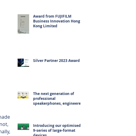
Award from FUJIFILM
Business Innovation Hong
Kong Limited
Silver Partner 2023 Award
The next generation of
professional
speakerphones, engineered
for hybrid working
made 
not, 
Introducing our optimised
9-series of large-format
ally, 
devices