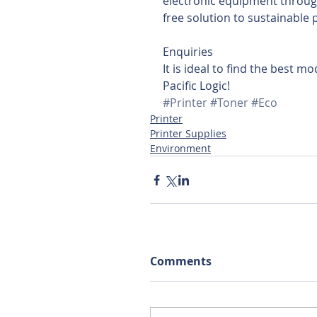
electronic equipment through
free solution to sustainable p
Enquiries
It is ideal to find the best mo
Pacific Logic!
#Printer
#Toner
#Eco
Printer
Printer Supplies
Environment
Comments