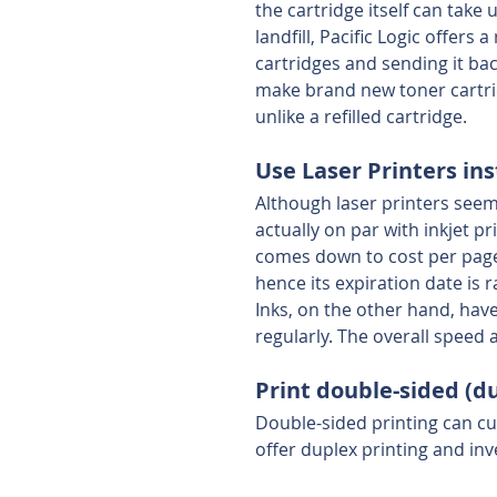
the cartridge itself can take
landfill, Pacific Logic offer
cartridges and sending it ba
make brand new toner cartrid
unlike a refilled cartridge.
Use Laser Printers ins
Although laser printers seem
actually on par with inkjet pr
comes down to cost per page,
hence its expiration date is r
Inks, on the other hand, have
regularly. The overall speed a
Print double-sided (d
Double-sided printing can cu
offer duplex printing and inve