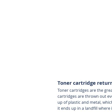
Toner cartridge retu
Toner cartridges are the gre
cartridges are thrown out ev
up of plastic and metal, whic
it ends up in a landfill where