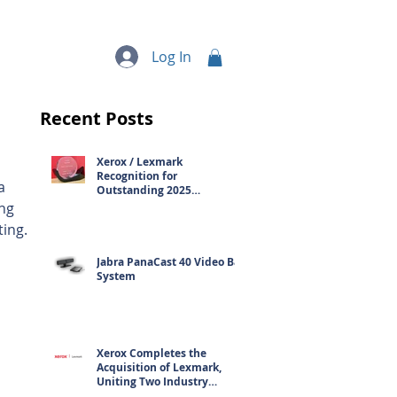
quipment
More...
Log In
Recent Posts
Xerox / Lexmark
 
Recognition for
a 
Outstanding 2025
Contribution
ng 
ting.
Jabra PanaCast 40 Video Bar
System
Xerox Completes the
Acquisition of Lexmark,
Uniting Two Industry
Leaders