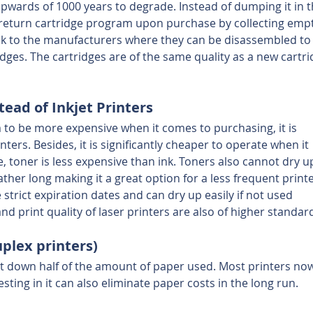
 upwards of 1000 years to degrade. Instead of dumping it in t
s a return cartridge program upon purchase by collecting emp
ck to the manufacturers where they can be disassembled to
ges. The cartridges are of the same quality as a new cartri
tead of Inkjet Printers
 to be more expensive when it comes to purchasing, it is 
inters. Besides, it is significantly cheaper to operate when it 
 toner is less expensive than ink. Toners also cannot dry up
ather long making it a great option for a less frequent printe
 strict expiration dates and can dry up easily if not used 
nd print quality of laser printers are also of higher standar
uplex printers)
t down half of the amount of paper used. Most printers no
sting in it can also eliminate paper costs in the long run.