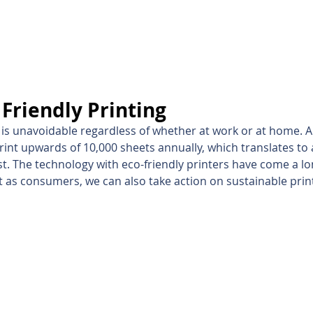
inting Supplies
Headset & Video Conference
IT E
ntact us
News
Gov / Edu Portal
Friendly Printing
ng is unavoidable regardless of whether at work or at home. A
rint upwards of 10,000 sheets annually, which translates to 
st. The technology with eco-friendly printers have come a lo
ut as consumers, we can also take action on sustainable prin