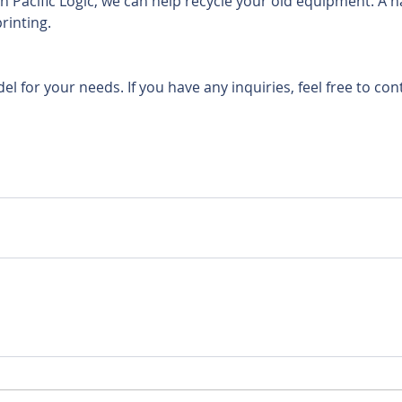
 Pacific Logic, we can help recycle your old equipment. A h
rinting. 
del for your needs. If you have any inquiries, feel free to con