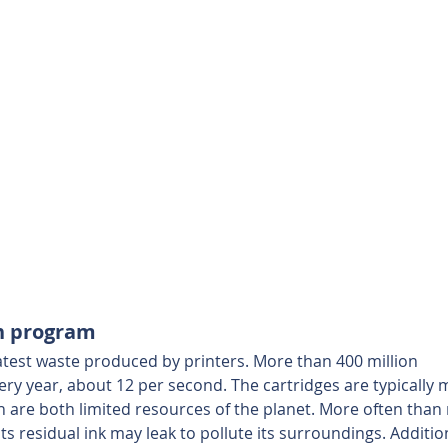
rn program
atest waste produced by printers. More than 400 million 
ery year, about 12 per second. The cartridges are typically 
h are both limited resources of the planet. More often than 
 its residual ink may leak to pollute its surroundings. Addition