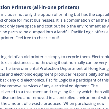
ion Printers (all-in-one printers)
 includes not only the option of printing but has the capabili
d choice for most businesses. It is a combination of all the 
not only save space and cost but help the environment as we
e parts to be dumped into a landfill. Pacific Logic offers a
printer. Feel free to check it out!
ing rid of an old printer is simply to recycle them. Electroni
 toxic substances and throwing it out normally can be very 
. The Environmental Protection Department of Hong Kong 
cal and electronic equipment producer responsibility sche
back any old electronics. Pacific Logic is a participant of this
free removal services of any electrical equipment. The 
elivered to a treatment and recycling facility which then will
r dismantled and removed in a controlled environment with
g the amount of e-waste produced. When purchasing new 