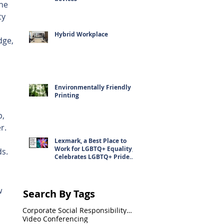
he 
ty 
 
Hybrid Workplace
dge, 
Environmentally Friendly
Printing
, 
r. 
Lexmark, a Best Place to
Work for LGBTQ+ Equality,
ds.
Celebrates LGBTQ+ Pride
Month
w 
Search By Tags
Corporate Social Responsibility(CSR)
Video Conferencing