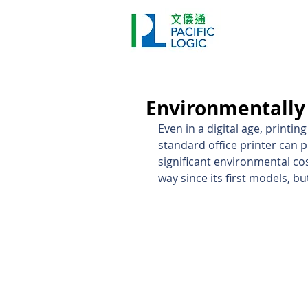
Printer
Pr
Home
Co
Environmentally 
Even in a digital age, printi
standard office printer can p
significant environmental co
way since its first models, b