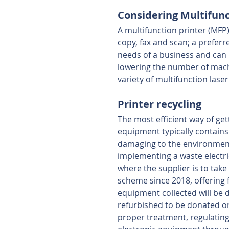
Considering Multifunct
A multifunction printer (MFP)
copy, fax and scan; a preferre
needs of a business and can 
lowering the number of machin
variety of multifunction laser 
Printer recycling
The most efficient way of gett
equipment typically contains
damaging to the environment
implementing a waste electri
where the supplier is to take 
scheme since 2018, offering 
equipment collected will be d
refurbished to be donated o
proper treatment, regulatin