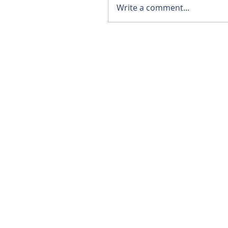
Write a comment...