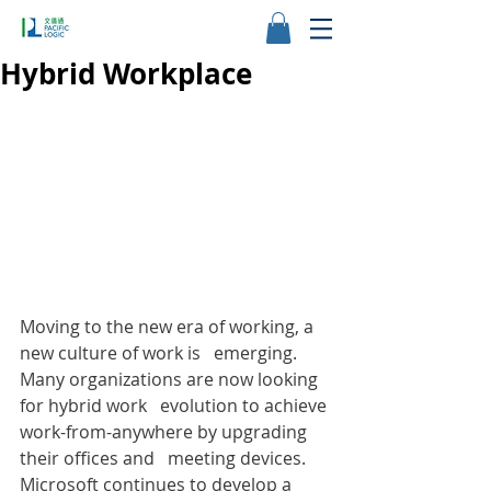
Hybrid Workplace
Moving to the new era of working, a 
new culture of work is   emerging. 
Many organizations are now looking 
for hybrid work   evolution to achieve 
work-from-anywhere by upgrading 
their offices and   meeting devices. 
Microsoft continues to develop a 