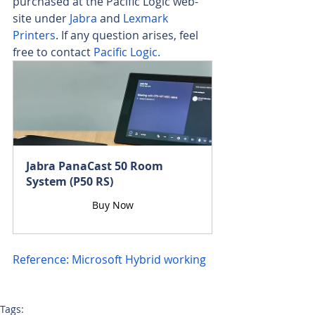
purchased at the Pacific Logic web-
site under 
Jabra
 and
 Lexmark 
Printers
. If any question arises, feel 
free to contact 
Pacific Logic.
Jabra PanaCast 50 Room 
System (P50 RS)
Buy Now
Reference: Microsoft Hybrid working
Tags: