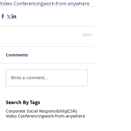
Video Conferencing
work-from-anywhere
Comments
Write a comment...
Search By Tags
Corporate Social Responsibility(CSR)
Video Conferencing
work-from-anywhere