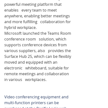
powerful meeting platform that 
enables   every team to meet 
anywhere, enabling better meetings 
and more fulfilling   collaboration for 
hybrid workplace.
Microsoft launched the Teams Room 
conference room   solution, which 
supports conference devices from 
various suppliers, also   provides the 
Surface Hub 2S, which can be flexibly 
moved and equipped with an 
electronic   whiteboard, suitable for 
remote meetings and collaboration 
in various   workplaces.
Video conferencing equipment and 
multi-function printers can be 