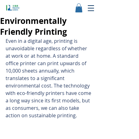
Environmentally
Friendly Printing
Even in a digital age, printing is 
unavoidable regardless of whether 
at work or at home. A standard 
office printer can print upwards of 
10,000 sheets annually, which 
translates to a significant 
environmental cost. The technology 
with eco-friendly printers have come 
a long way since its first models, but 
as consumers, we can also take 
action on sustainable printing.