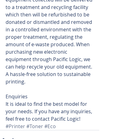
to a treatment and recycling facility 
which then will be refurbished to be 
donated or dismantled and removed 
in a controlled environment with the 
proper treatment, regulating the 
amount of e-waste produced. When 
purchasing new electronic 
equipment through Pacific Logic, we 
can help recycle your old equipment. 
A hassle-free solution to sustainable 
printing. 
Enquiries
It is ideal to find the best model for 
your needs. If you have any inquiries, 
feel free to contact Pacific Logic!
#Printer
#Toner
#Eco