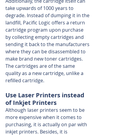
Additionally, the cartridge itself can 
take upwards of 1000 years to 
degrade. Instead of dumping it in the 
landfill, Pacific Logic offers a return 
cartridge program upon purchase 
by collecting empty cartridges and 
sending it back to the manufacturers 
where they can be disassembled to 
make brand new toner cartridges. 
The cartridges are of the same 
quality as a new cartridge, unlike a 
refilled cartridge.
Use Laser Printers instead 
of Inkjet Printers
Although laser printers seem to be 
more expensive when it comes to 
purchasing, it is actually on par with 
inkjet printers. Besides, it is 