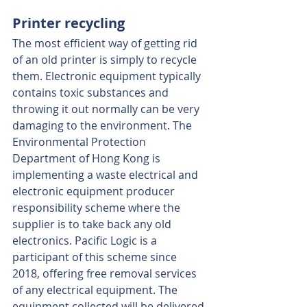
Printer recycling
The most efficient way of getting rid 
of an old printer is simply to recycle 
them. Electronic equipment typically 
contains toxic substances and 
throwing it out normally can be very 
damaging to the environment. The 
Environmental Protection 
Department of Hong Kong is 
implementing a waste electrical and 
electronic equipment producer 
responsibility scheme where the 
supplier is to take back any old 
electronics. Pacific Logic is a 
participant of this scheme since 
2018, offering free removal services 
of any electrical equipment. The 
equipment collected will be delivered 