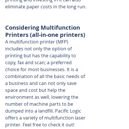
eliminate paper costs in the long run.
Considering Multifunction 
Printers (all-in-one printers)
A multifunction printer (MFP) 
includes not only the option of 
printing but has the capability to 
copy, fax and scan; a preferred 
choice for most businesses. It is a 
combination of all the basic needs of 
a business and can not only save 
space and cost but help the 
environment as well, lowering the 
number of machine parts to be 
dumped into a landfill. Pacific Logic 
offers a variety of multifunction laser 
printer. Feel free to check it out!