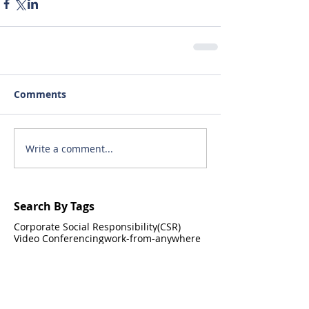
Comments
Write a comment...
Search By Tags
Corporate Social Responsibility(CSR)
Video Conferencing
work-from-anywhere