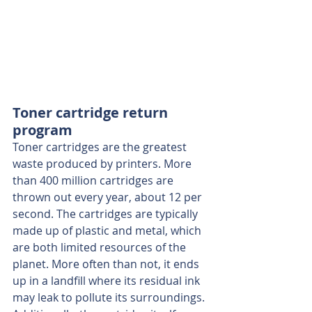
Toner cartridge return 
program
Toner cartridges are the greatest 
waste produced by printers. More 
than 400 million cartridges are 
thrown out every year, about 12 per 
second. The cartridges are typically 
made up of plastic and metal, which 
are both limited resources of the 
planet. More often than not, it ends 
up in a landfill where its residual ink 
may leak to pollute its surroundings. 