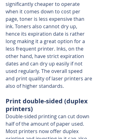
significantly cheaper to operate 
when it comes down to cost per 
page, toner is less expensive than 
ink. Toners also cannot dry up, 
hence its expiration date is rather 
long making it a great option for a 
less frequent printer. Inks, on the 
other hand, have strict expiration 
dates and can dry up easily if not 
used regularly. The overall speed 
and print quality of laser printers are 
also of higher standards.
Print double-sided (duplex 
printers)
Double-sided printing can cut down 
half of the amount of paper used. 
Most printers now offer duplex 
printing and investing in it can also 