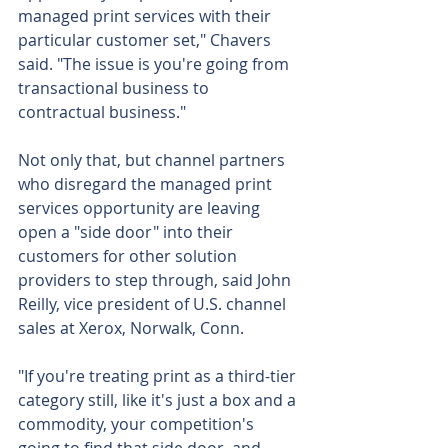
managed print services with their 
particular customer set," Chavers 
said. "The issue is you're going from 
transactional business to 
contractual business."
Not only that, but channel partners 
who disregard the managed print 
services opportunity are leaving 
open a "side door" into their 
customers for other solution 
providers to step through, said John 
Reilly, vice president of U.S. channel 
sales at Xerox, Norwalk, Conn.
"If you're treating print as a third-tier 
category still, like it's just a box and a 
commodity, your competition's 