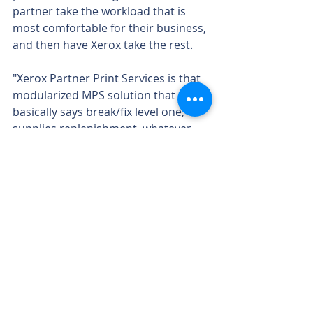
partner take the workload that is 
most comfortable for their business, 
and then have Xerox take the rest.
"Xerox Partner Print Services is that 
modularized MPS solution that 
basically says break/fix level one, 
supplies replenishment, whatever 
the portion of MPS it is that you'd 
like to do as a partner, based on 
your financials, your capabilities, 
whatever infrastructure you have or 
want to build, we'll do anything you 
don't want to, and then allow you to 
take that sale as a top-line revenue 
sale," he said.
At Lexmark, Chavers said the goal is 