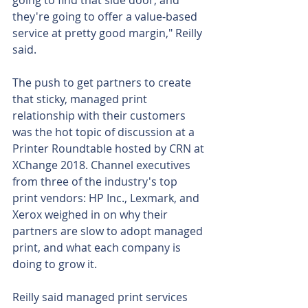
going to find that side door, and 
they're going to offer a value-based 
service at pretty good margin," Reilly 
said.
The push to get partners to create 
that sticky, managed print 
relationship with their customers 
was the hot topic of discussion at a 
Printer Roundtable hosted by CRN at 
XChange 2018. Channel executives 
from three of the industry's top 
print vendors: HP Inc., Lexmark, and 
Xerox weighed in on why their 
partners are slow to adopt managed 
print, and what each company is 
doing to grow it.
Reilly said managed print services 