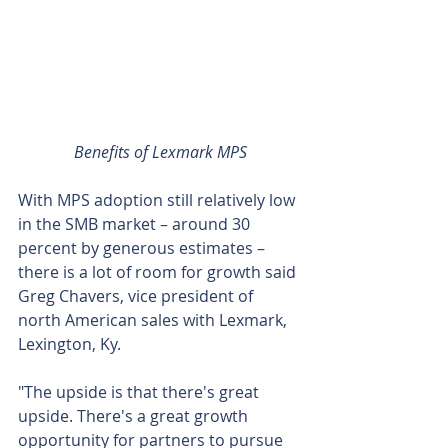
Benefits of Lexmark MPS
With MPS adoption still relatively low 
in the SMB market – around 30 
percent by generous estimates – 
there is a lot of room for growth said 
Greg Chavers, vice president of 
north American sales with Lexmark, 
Lexington, Ky.
"The upside is that there's great 
upside. There's a great growth 
opportunity for partners to pursue 