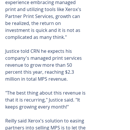
experience embracing managed 
print and utilizing tools like Xerox's 
Partner Print Services, growth can 
be realized, the return on 
investment is quick and it is not as 
complicated as many think."
Justice told CRN he expects his 
company's managed print services 
revenue to grow more than 50 
percent this year, reaching $2.3 
million in total MPS revenue.
"The best thing about this revenue is 
that it is recurring," Justice said. "It 
keeps growing every month!"
Reilly said Xerox's solution to easing 
partners into selling MPS is to let the 