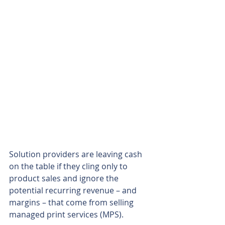
Solution providers are leaving cash 
on the table if they cling only to 
product sales and ignore the 
potential recurring revenue – and 
margins – that come from selling 
managed print services (MPS).