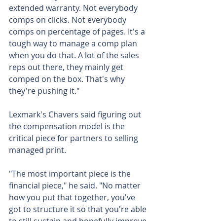
extended warranty. Not everybody 
comps on clicks. Not everybody 
comps on percentage of pages. It's a 
tough way to manage a comp plan 
when you do that. A lot of the sales 
reps out there, they mainly get 
comped on the box. That's why 
they're pushing it."
Lexmark's Chavers said figuring out 
the compensation model is the 
critical piece for partners to selling 
managed print.
"The most important piece is the 
financial piece," he said. "No matter 
how you put that together, you've 
got to structure it so that you're able 