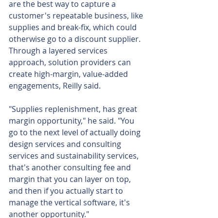
are the best way to capture a 
customer's repeatable business, like 
supplies and break-fix, which could 
otherwise go to a discount supplier. 
Through a layered services 
approach, solution providers can 
create high-margin, value-added 
engagements, Reilly said.
"Supplies replenishment, has great 
margin opportunity," he said. "You 
go to the next level of actually doing 
design services and consulting 
services and sustainability services, 
that's another consulting fee and 
margin that you can layer on top, 
and then if you actually start to 
manage the vertical software, it's 
another opportunity."