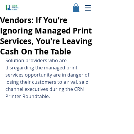
Vendors: If You're
Ignoring Managed Print
Services, You're Leaving
Cash On The Table
Solution providers who are 
disregarding the managed print 
services opportunity are in danger of 
losing their customers to a rival, said 
channel executives during the CRN 
Printer Roundtable.