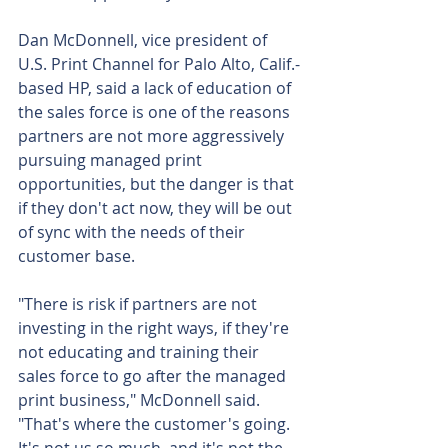
Dan McDonnell, vice president of 
U.S. Print Channel for Palo Alto, Calif.-
based HP, said a lack of education of 
the sales force is one of the reasons 
partners are not more aggressively 
pursuing managed print 
opportunities, but the danger is that 
if they don't act now, they will be out 
of sync with the needs of their 
customer base.
"There is risk if partners are not 
investing in the right ways, if they're 
not educating and training their 
sales force to go after the managed 
print business," McDonnell said. 
"That's where the customer's going. 