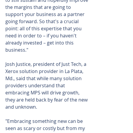
to still sustain and hopefully improve 
the margins that are going to 
support your business as a partner 
going forward. So that's a crucial 
point: all of this expertise that you 
need in order to – if you haven't 
already invested – get into this 
business."
Josh Justice, president of Just Tech, a 
Xerox solution provider in La Plata, 
Md., said that while many solution 
providers understand that 
embracing MPS will drive growth, 
they are held back by fear of the new 
and unknown.
"Embracing something new can be 
seen as scary or costly but from my 