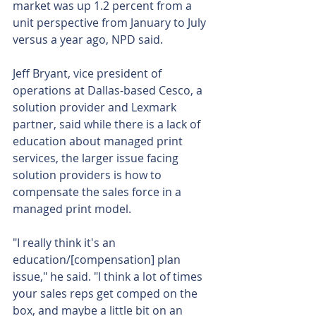
market was up 1.2 percent from a 
unit perspective from January to July 
versus a year ago, NPD said.
Jeff Bryant, vice president of 
operations at Dallas-based Cesco, a 
solution provider and Lexmark 
partner, said while there is a lack of 
education about managed print 
services, the larger issue facing 
solution providers is how to 
compensate the sales force in a 
managed print model.
"I really think it's an 
education/[compensation] plan 
issue," he said. "I think a lot of times 
your sales reps get comped on the 
box, and maybe a little bit on an 