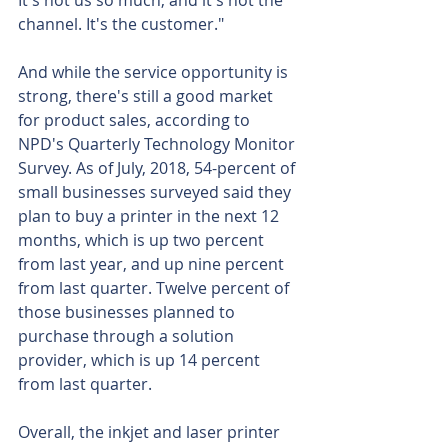
It's not us so much, and it's not the 
channel. It's the customer."
And while the service opportunity is 
strong, there's still a good market 
for product sales, according to 
NPD's Quarterly Technology Monitor 
Survey. As of July, 2018, 54-percent of 
small businesses surveyed said they 
plan to buy a printer in the next 12 
months, which is up two percent 
from last year, and up nine percent 
from last quarter. Twelve percent of 
those businesses planned to 
purchase through a solution 
provider, which is up 14 percent 
from last quarter.
Overall, the inkjet and laser printer 