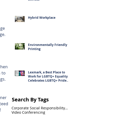
Hybrid Workplace
age 
ge. 
Environmentally Friendly
Printing
When 
 to 
Lexmark, a Best Place to
Work for LGBTQ+ Equality,
gs. 
Celebrates LGBTQ+ Pride
 
Month
ner 
Search By Tags
teed 
Corporate Social Responsibility(CSR)
!
Video Conferencing