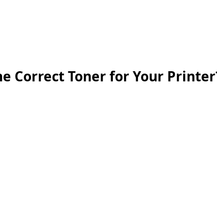
inting Supplies
Headset & Video Conference
IT E
ntact us
News
Gov / Edu Portal
e Correct Toner for Your Printer