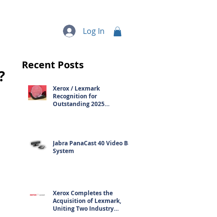
quipment
More...
Log In
Recent Posts
?
Xerox / Lexmark
Recognition for
Outstanding 2025
Contribution
Jabra PanaCast 40 Video Bar
System
Xerox Completes the
Acquisition of Lexmark,
Uniting Two Industry
Leaders