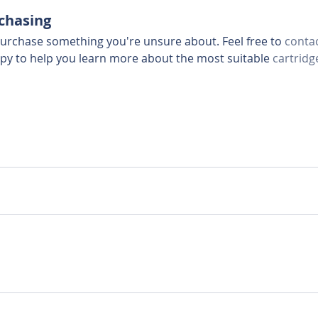
rchasing
urchase something you're unsure about. Feel free to 
contac
ppy to help you learn more about the most suitable 
cartridg