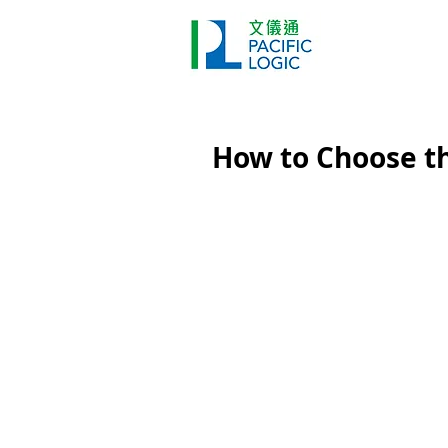
Printer
Pr
Home
Co
How to Choose th