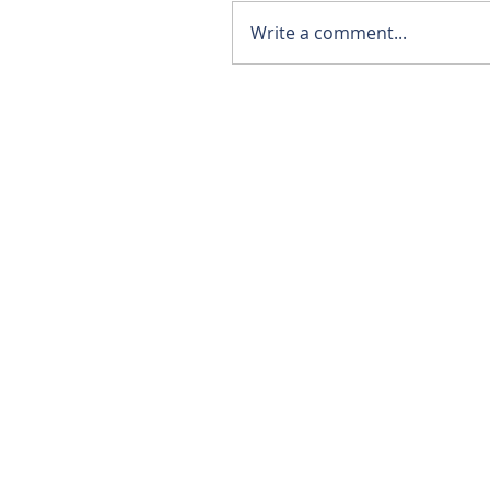
Write a comment...