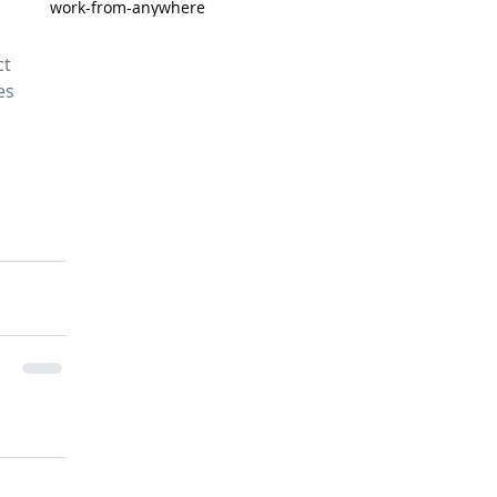
work-from-anywhere
t 
es