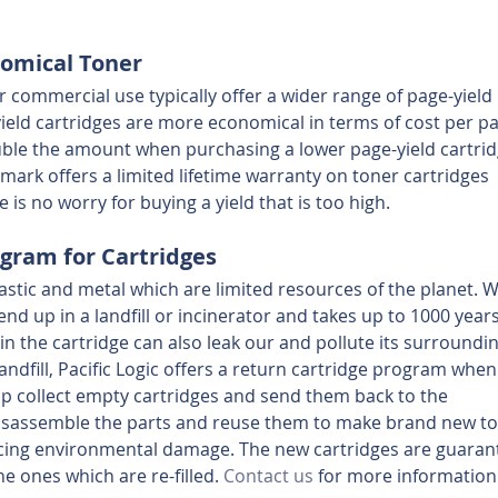
nomical Toner
r commercial use typically offer a wider range of page-yield 
yield cartridges are more economical in terms of cost per p
uble the amount when purchasing a lower page-yield cartrid
ark offers a limited lifetime warranty on toner cartridges 
e is no worry for buying a yield that is too high.
gram for Cartridges
astic and metal which are limited resources of the planet. 
end up in a landfill or incinerator and takes up to 1000 years
 in the cartridge can also leak our and pollute its surroundin
landfill, Pacific Logic offers a return cartridge program when
p collect empty cartridges and send them back to the 
isassemble the parts and reuse them to make brand new to
ducing environmental damage. The new cartridges are guaran
he ones which are re-filled. 
Contact us
 for more information