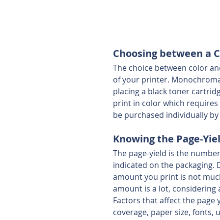
Choosing between a Co
The choice between color and
of your printer. Monochromati
placing a black toner cartrid
print in color which requires
be purchased individually b
Knowing the Page-Yie
The page-yield is the number
indicated on the packaging. Di
amount you print is not much,
amount is a lot, considering 
Factors that affect the page
coverage, paper size, fonts,