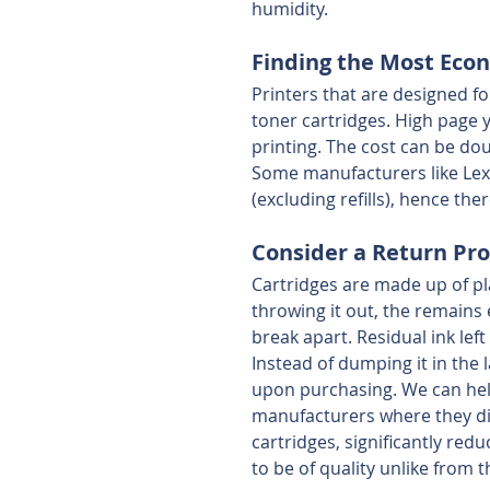
humidity. 
Finding the Most Eco
Printers that are designed fo
toner cartridges. High page 
printing. The cost can be do
Some manufacturers like Lexm
(excluding refills), hence ther
Consider a Return Pro
Cartridges are made up of pl
throwing it out, the remains 
break apart. Residual ink left
Instead of dumping it in the 
upon purchasing. We can hel
manufacturers where they d
cartridges, significantly re
to be of quality unlike from t