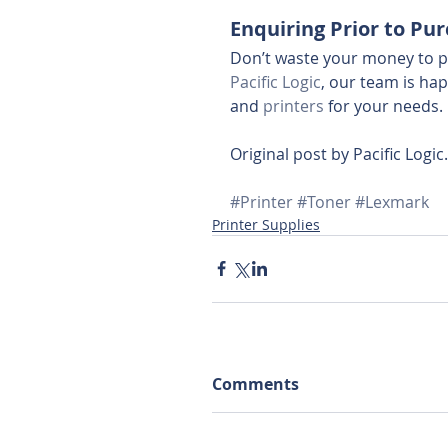
Enquiring Prior to Pu
Don’t waste your money to p
Pacific Logic
, our team is ha
and 
printers
 for your needs.
Original post by Pacific Logic.
#Printer
#Toner
#Lexmark
Printer Supplies
Comments