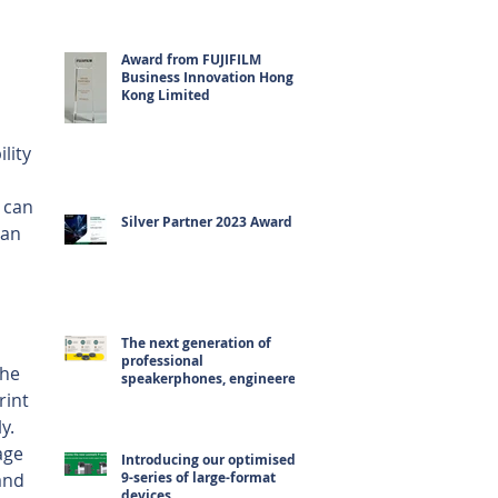
Award from FUJIFILM
Business Innovation Hong
Kong Limited
lity 
 can 
Silver Partner 2023 Award
can 
The next generation of
professional
the 
speakerphones, engineered
for hybrid working
rint 
y. 
age 
Introducing our optimised
and 
9-series of large-format
devices