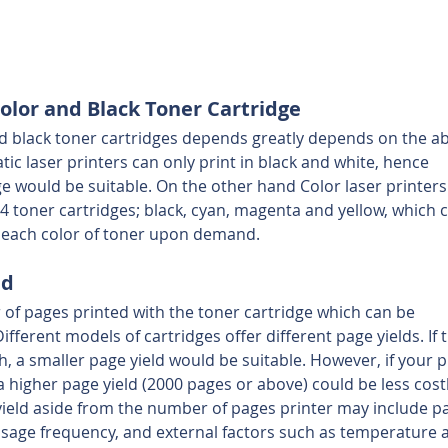
lor and Black Toner Cartridge
 black toner cartridges depends greatly depends on the abi
c laser printers can only print in black and white, hence 
ge would be suitable. On the other hand Color laser printers
 4 toner cartridges; black, cyan, magenta and yellow, which 
y each color of toner upon demand.
ld
 of pages printed with the toner cartridge which can be 
fferent models of cartridges offer different page yields. If 
 a smaller page yield would be suitable. However, if your p
a higher page yield (2000 pages or above) could be less costl
 yield aside from the number of pages printer may include p
 usage frequency, and external factors such as temperature 