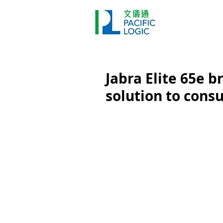
Printer
Pr
Home
Co
Jabra Elite 65e br
solution to con