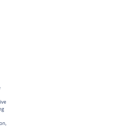
 
ive 
ng 
on, 