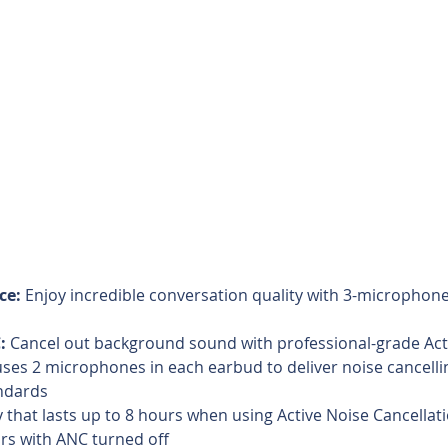
ce:
 Enjoy incredible conversation quality with 3-microphone
:
 Cancel out background sound with professional-grade Act
uses 2 microphones in each earbud to deliver noise cancelli
ndards  
y that lasts up to 8 hours when using Active Noise Cancellati
rs with ANC turned off  