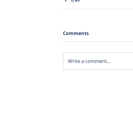
Comments
Write a comment...