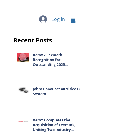
quipment
More...
Log In
Recent Posts
Xerox / Lexmark
Recognition for
Outstanding 2025
Contribution
Jabra PanaCast 40 Video Bar
System
Xerox Completes the
Acquisition of Lexmark,
Uniting Two Industry
Leaders