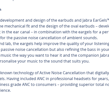
n
the development and design of the earbuds and Jabra EarGels™
he mechanical fit and the design of the oval earbuds – deve
t in the ear canal – in combination with the eargels for a per
 for the passive noise cancellation of ambient sounds. 
nd lab, the eargels help improve the quality of your listening
passive noise cancellation but also refining the bass in your
r music the way you want to hear it and the companion Jabra
sonalise your music to the sound that suits you.
known technology of Active Noise Cancellation that digitally
els. Having included ANC in professional headsets for years,
iness grade ANC to consumers – providing superior total no
ience.