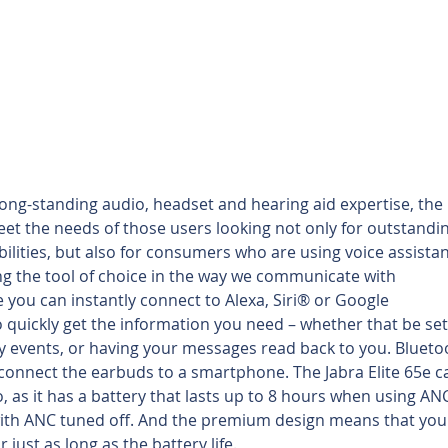
ng-standing audio, headset and hearing aid expertise, the E
eet the needs of those users looking not only for outstandin
ilities, but also for consumers who are using voice assistan
ng the tool of choice in the way we communicate with 
e you can instantly connect to Alexa, Siri® or Google 
 quickly get the information you need – whether that be set
 events, or having your messages read back to you. Blueto
 connect the earbuds to a smartphone. The Jabra Elite 65e c
, as it has a battery that lasts up to 8 hours when using ANC
with ANC tuned off. And the premium design means that you
 just as long as the battery life.