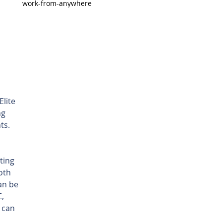
work-from-anywhere
lite 
g 
ts. 
ting 
oth 
an be 
, 
 can 