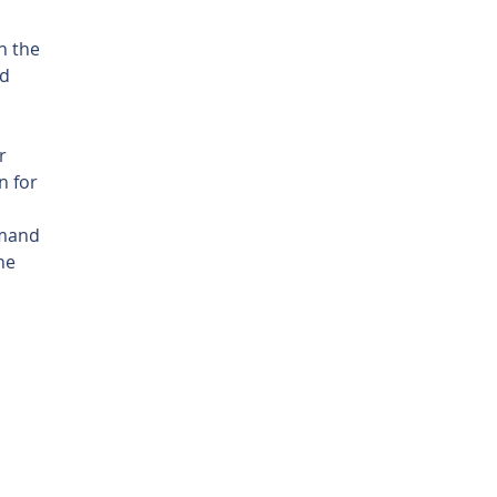
h the 
d 
r 
 for 
mmand 
he 