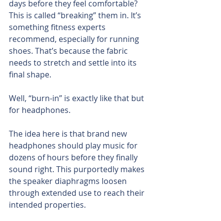
days before they feel comfortable? 
This is called “breaking” them in. It’s 
something fitness experts 
recommend, especially for running 
shoes. That’s because the fabric 
needs to stretch and settle into its 
final shape.
Well, “burn-in” is exactly like that but 
for headphones.
The idea here is that brand new 
headphones should play music for 
dozens of hours before they finally 
sound right. This purportedly makes 
the speaker diaphragms loosen 
through extended use to reach their 
intended properties.