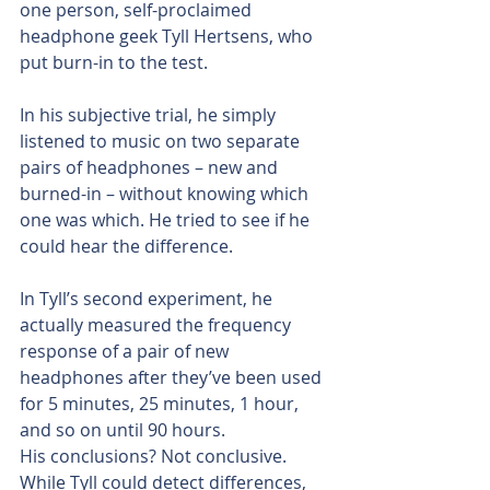
one person, self-proclaimed 
headphone geek Tyll Hertsens, who 
put burn-in to the test.
In his subjective trial, he simply 
listened to music on two separate 
pairs of headphones – new and 
burned-in – without knowing which 
one was which. He tried to see if he 
could hear the difference.
In Tyll’s second experiment, he 
actually measured the frequency 
response of a pair of new 
headphones after they’ve been used 
for 5 minutes, 25 minutes, 1 hour, 
and so on until 90 hours.
His conclusions? Not conclusive. 
While Tyll could detect differences, 