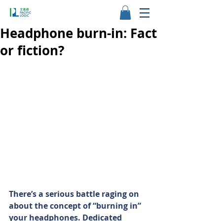
Headphone burn-in: Fact
or fiction?
There’s a serious battle raging on 
about the concept of “burning in” 
your headphones. Dedicated 