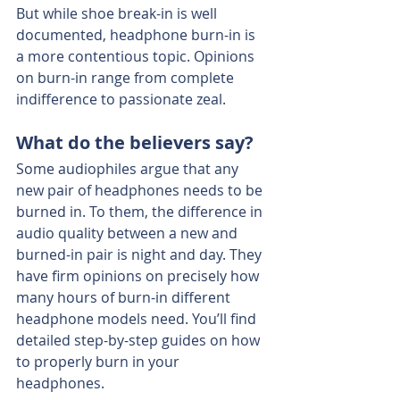
But while shoe break-in is well 
documented, headphone burn-in is 
a more contentious topic. Opinions 
on burn-in range from complete 
indifference to passionate zeal.
What do the believers say?
Some audiophiles argue that any 
new pair of headphones needs to be 
burned in. To them, the difference in 
audio quality between a new and 
burned-in pair is night and day. They 
have firm opinions on precisely how 
many hours of burn-in different 
headphone models need. You’ll find 
detailed step-by-step guides on how 
to properly burn in your 
headphones.