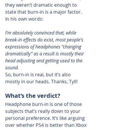
they weren’t dramatic enough to 
state that burn-in is a major factor. 
In his own words:
I’m absolutely convinced that, while 
break-in effects do exist, most people’s 
expressions of headphones “changing 
dramatically” as a result is mostly their 
head adjusting and getting used to the 
sound.
So, burn-in is real, but it’s also 
mostly in our heads. Thanks, Tyll!
What’s the verdict?
Headphone burn-in is one of those 
subjects that’s really down to your 
personal preference. It’s like arguing 
over whether PS4 is better than Xbox 