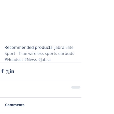
Recommended products:
 Jabra Elite 
Sport - True wireless sports earbuds
#Headset
#News
#Jabra
Comments