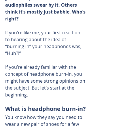
audiophiles swear by it. Others 
think it’s mostly just babble. Who’s 
right?
If you’re like me, your first reaction 
to hearing about the idea of 
“burning in” your headphones was, 
“Huh?!”
If you’re already familiar with the 
concept of headphone burn-in, you 
might have some strong opinions on 
the subject. But let’s start at the 
beginning.
What is headphone burn-in?
You know how they say you need to 
wear a new pair of shoes for a few 