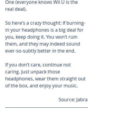
One (everyone knows Wii U is the 
real deal).
So here’s a crazy thought: If burning-
in your headphones is a big deal for 
you, keep doing it. You won’t ruin 
them, and they may indeed sound 
ever-so-subtly better in the end.
If you don’t care, continue not 
caring. Just unpack those 
headphones, wear them straight out 
of the box, and enjoy your music.
Source: Jabra