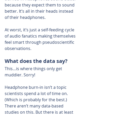
because they expect them to sound 
better. It’s all in their heads instead 
of their headphones.
At worst, it’s just a self-feeding cycle 
of audio fanatics making themselves 
feel smart through pseudoscientific 
observations.
What does the data say?
This…is where things only get 
muddier. Sorry!
Headphone burn-in isn’t a topic 
scientists spend a lot of time on. 
(Which is probably for the best.)
There aren’t many data-based 
studies on this. But there is at least 