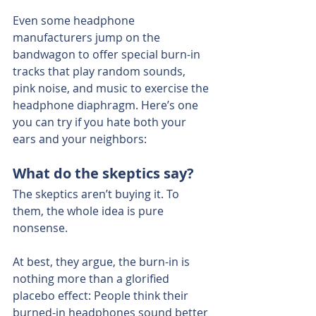
Even some headphone 
manufacturers jump on the 
bandwagon to offer special burn-in 
tracks that play random sounds, 
pink noise, and music to exercise the 
headphone diaphragm. Here’s one 
you can try if you hate both your 
ears and your neighbors:
What do the skeptics say?
The skeptics aren’t buying it. To 
them, the whole idea is pure 
nonsense.
At best, they argue, the burn-in is 
nothing more than a glorified 
placebo effect: People think their 
burned-in headphones sound better 