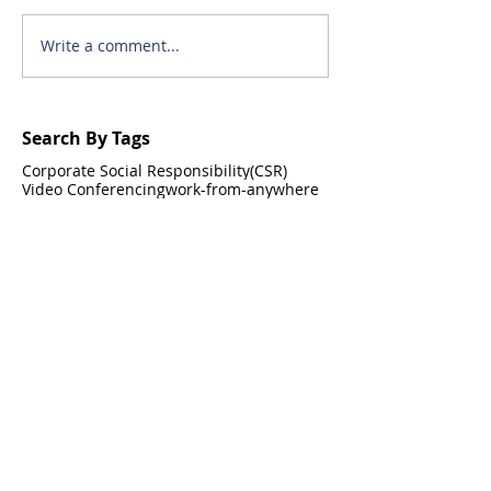
Write a comment...
Search By Tags
Corporate Social Responsibility(CSR)
Video Conferencing
work-from-anywhere