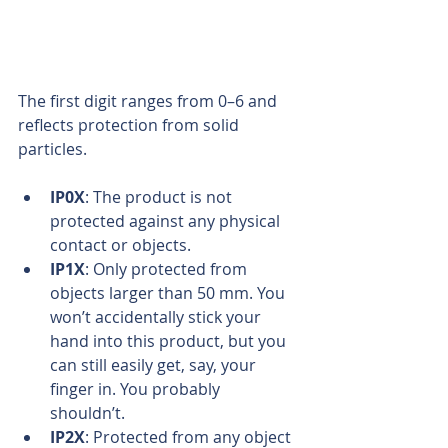
The first digit ranges from 0–6 and 
reflects protection from solid 
particles.
IP0X
: The product is not 
protected against any physical 
contact or objects.  
IP1X
: Only protected from 
objects larger than 50 mm. You 
won’t accidentally stick your 
hand into this product, but you 
can still easily get, say, your 
finger in. You probably 
shouldn’t.  
IP2X
: Protected from any object 