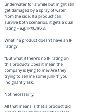
underwater for a while but might still 
get damaged by a spray of water 
from the side. If a product can 
survive both scenarios, it gets a dual 
rating – e.g. IPX6/IPX8.
What if a product doesn’t have an IP 
rating?
“But what if there’s no IP rating on 
this product? Does it mean the 
company is lying to me? Are they 
trying to sell me some junk?!” you 
indignantly ask.
Not necessarily.
All that means is that a product did 