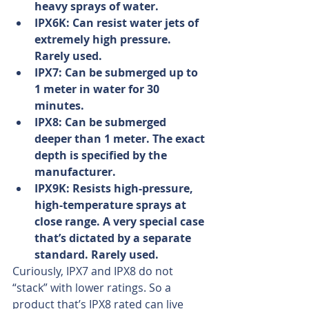
heavy sprays of water.
IPX6K: Can resist water jets of 
extremely high pressure. 
Rarely used.
IPX7: Can be submerged up to 
1 meter in water for 30 
minutes.
IPX8: Can be submerged 
deeper than 1 meter. The exact 
depth is specified by the 
manufacturer.
IPX9K: Resists high-pressure, 
high-temperature sprays at 
close range. A very special case 
that’s dictated by a separate 
standard. Rarely used.
Curiously, IPX7 and IPX8 do not 
“stack” with lower ratings. So a 
product that’s IPX8 rated can live 