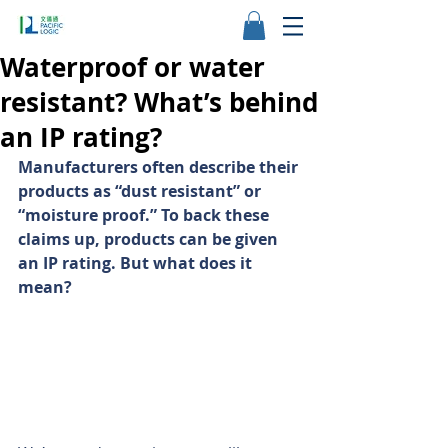
Waterproof or water
resistant? What’s behind
an IP rating?
Manufacturers often describe their 
products as “dust resistant” or 
“moisture proof.” To back these 
claims up, products can be given 
an IP rating. But what does it 
mean?