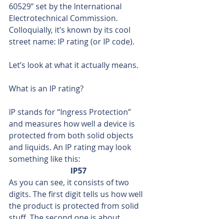
60529” set by the International 
Electrotechnical Commission. 
Colloquially, it’s known by its cool 
street name: IP rating (or IP code).
Let’s look at what it actually means.
What is an IP rating?
IP stands for “Ingress Protection” 
and measures how well a device is 
protected from both solid objects 
and liquids. An IP rating may look 
something like this:
IP57
As you can see, it consists of two 
digits. The first digit tells us how well 
the product is protected from solid 
stuff. The second one is about 