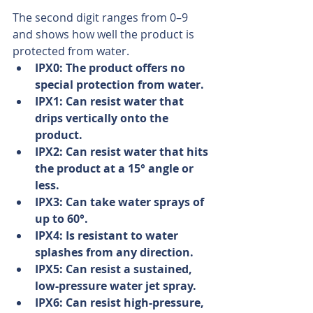
The second digit ranges from 0–9 
and shows how well the product is 
protected from water. 
IPX0: The product offers no 
special protection from water.
IPX1: Can resist water that 
drips vertically onto the 
product.
IPX2: Can resist water that hits 
the product at a 15° angle or 
less.
IPX3: Can take water sprays of 
up to 60°.
IPX4: Is resistant to water 
splashes from any direction.
IPX5: Can resist a sustained, 
low-pressure water jet spray.
IPX6: Can resist high-pressure, 