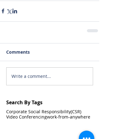
Comments
Write a comment...
Search By Tags
Corporate Social Responsibility(CSR)
Video Conferencing
work-from-anywhere