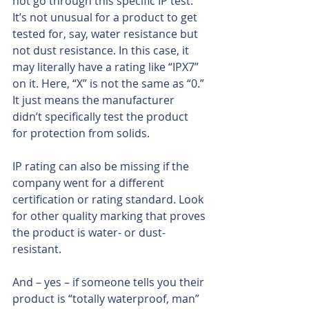
not go through this specific IP test. 
It’s not unusual for a product to get 
tested for, say, water resistance but 
not dust resistance. In this case, it 
may literally have a rating like “IPX7” 
on it. Here, “X” is not the same as “0.” 
It just means the manufacturer 
didn’t specifically test the product 
for protection from solids.
IP rating can also be missing if the 
company went for a different 
certification or rating standard. Look 
for other quality marking that proves 
the product is water- or dust-
resistant.
And – yes – if someone tells you their 
product is “totally waterproof, man” 