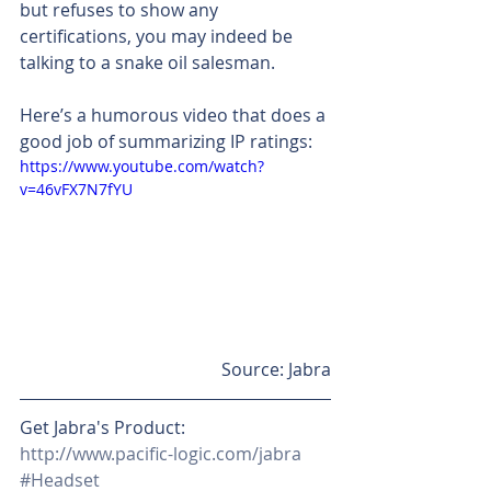
but refuses to show any 
certifications, you may indeed be 
talking to a snake oil salesman.
Here’s a humorous video that does a 
good job of summarizing IP ratings:
https://www.youtube.com/watch?
v=46vFX7N7fYU
Source: Jabra
Get Jabra's Product: 
http://www.pacific-logic.com/jabra
#Headset