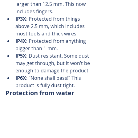
larger than 12.5 mm. This now 
includes fingers.  
IP3X
: Protected from things 
above 2.5 mm, which includes 
most tools and thick wires.  
IP4X
: Protected from anything 
bigger than 1 mm.  
IP5X
: Dust resistant. Some dust 
may get through, but it won’t be 
enough to damage the product.  
IP6X
: “None shall pass!” This 
product is fully dust tight. 
Protection from water