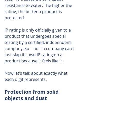
resistance to water. The higher the 
rating, the better a product is 
protected.
IP rating is only officially given to a 
product that undergoes special 
testing by a certified, independent 
company. So – no – a company can’t 
just slap its own IP rating on a 
product because it feels like it.
Now let’s talk about exactly what 
each digit represents.
Protection from solid 
objects and dust