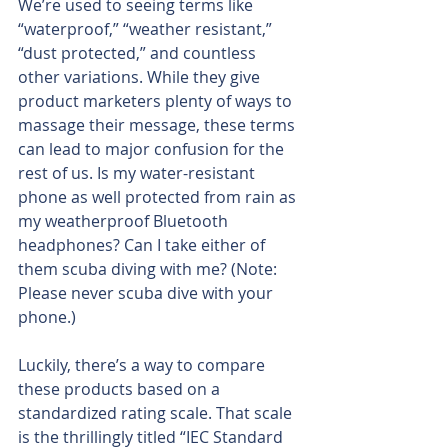
We’re used to seeing terms like 
“waterproof,” “weather resistant,” 
“dust protected,” and countless 
other variations. While they give 
product marketers plenty of ways to 
massage their message, these terms 
can lead to major confusion for the 
rest of us. Is my water-resistant 
phone as well protected from rain as 
my weatherproof Bluetooth 
headphones? Can I take either of 
them scuba diving with me? (Note: 
Please never scuba dive with your 
phone.)
Luckily, there’s a way to compare 
these products based on a 
standardized rating scale. That scale 
is the thrillingly titled “IEC Standard 