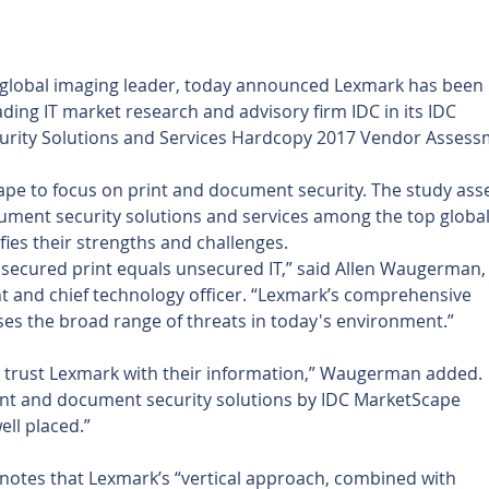
a global imaging leader, today announced Lexmark has been 
ding IT market research and advisory firm IDC in its IDC 
urity Solutions and Services Hardcopy 2017 Vendor Assess
Scape to focus on print and document security. The study ass
ument security solutions and services among the top global
ies their strengths and challenges.
nsecured print equals unsecured IT,” said Allen Waugerman,
t and chief technology officer. “Lexmark’s comprehensive 
es the broad range of threats in today's environment.”
 trust Lexmark with their information,” Waugerman added. 
int and document security solutions by IDC MarketScape 
ell placed.”
notes that Lexmark’s “vertical approach, combined with 