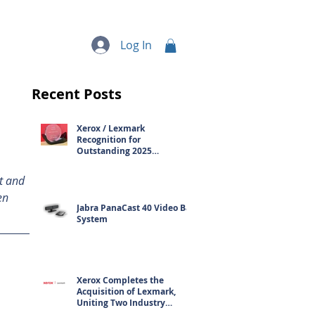
quipment
More...
Log In
Recent Posts
Xerox / Lexmark
Recognition for
Outstanding 2025
Contribution
t and 
en 
Jabra PanaCast 40 Video Bar
System
Xerox Completes the
Acquisition of Lexmark,
Uniting Two Industry
Leaders