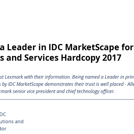
inting Supplies
Headset & Video Conference
IT E
ntact us
News
Gov / Edu Portal
 Leader in IDC MarketScape for
ns and Services Hardcopy 2017
st Lexmark with their information. Being named a Leader in prin
 by IDC MarketScape demonstrates their trust is well placed - All
rk senior vice president and chief technology officer. 
DC 
utions and 
dor 