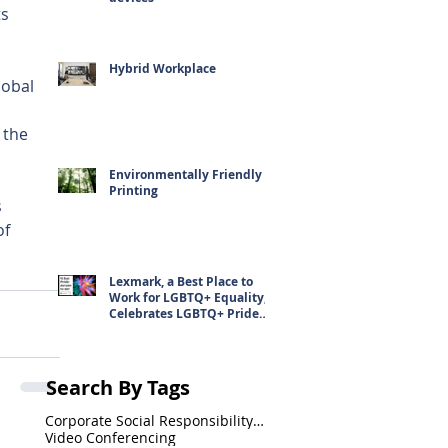
s 
Hybrid Workplace
obal 
 the 
Environmentally Friendly
Printing
 
f 
Lexmark, a Best Place to
Work for LGBTQ+ Equality,
Celebrates LGBTQ+ Pride
Month
Search By Tags
Corporate Social Responsibility(CSR)
Video Conferencing