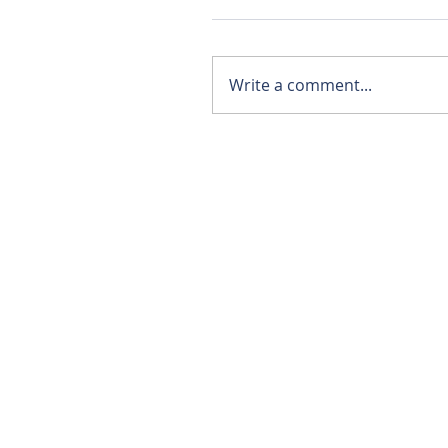
Write a comment...