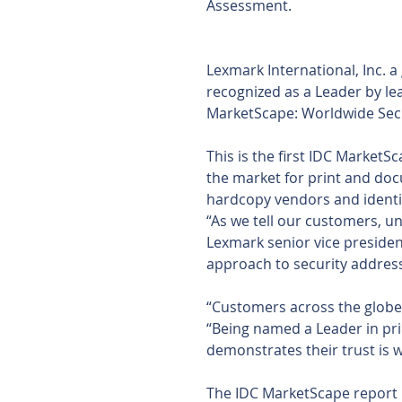
Assessment.
Lexmark International, Inc. 
recognized as a Leader by lea
MarketScape: Worldwide Sec
This is the first IDC Market
the market for print and doc
hardcopy vendors and identif
“As we tell our customers, u
Lexmark senior vice presiden
approach to security address
“Customers across the globe
“Being named a Leader in pr
demonstrates their trust is w
The IDC MarketScape report 