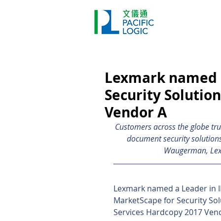
Printer
Pr
Home
Co
Lexmark named a
Security Solutio
Vendor A
Customers across the globe tru
document security solutions
Waugerman, Lexma
Lexmark named a Leader in I
MarketScape for Security Sol
Services Hardcopy 2017 Ven