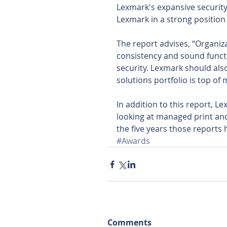
Lexmark's expansive security 
Lexmark in a strong position f
The report advises, “Organiz
consistency and sound functi
security. Lexmark should als
solutions portfolio is top of 
In addition to this report, 
looking at managed print an
the five years those reports
#Awards
Comments