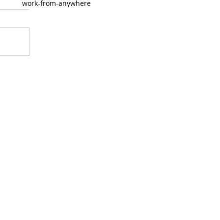
work-from-anywhere