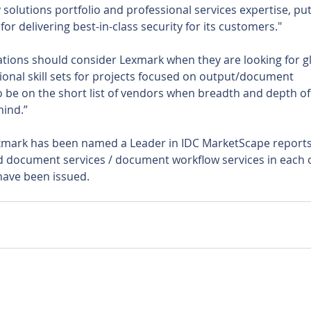
solutions portfolio and professional services expertise, put
or delivering best-in-class security for its customers."
ations should consider Lexmark when they are looking for gl
onal skill sets for projects focused on output/document 
o be on the short list of vendors when breadth and depth of
mind.”
Lexmark has been named a Leader in IDC MarketScape reports
d document services / document workflow services in each o
 have been issued.