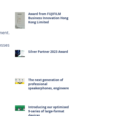
Award from FUJIFILM
Business Innovation Hong
Kong Limited
ment.
esses 
 
Silver Partner 2023 Award
 
The next generation of
professional
speakerphones, engineered
for hybrid working
Introducing our optimised
9-series of large-format
devices