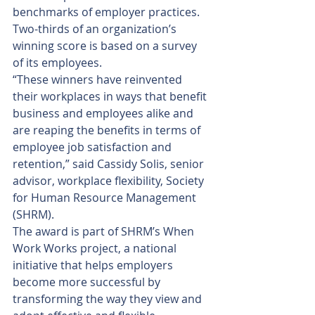
benchmarks of employer practices. 
Two-thirds of an organization’s 
winning score is based on a survey 
of its employees.
“These winners have reinvented 
their workplaces in ways that benefit 
business and employees alike and 
are reaping the benefits in terms of 
employee job satisfaction and 
retention,” said Cassidy Solis, senior 
advisor, workplace flexibility, Society 
for Human Resource Management 
(SHRM).
The award is part of SHRM’s When 
Work Works project, a national 
initiative that helps employers 
become more successful by 
transforming the way they view and 