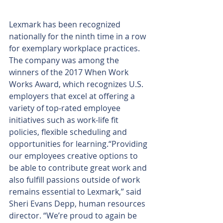
Lexmark has been recognized 
nationally for the ninth time in a row 
for exemplary workplace practices.
The company was among the 
winners of the 2017 When Work 
Works Award, which recognizes U.S. 
employers that excel at offering a 
variety of top-rated employee 
initiatives such as work-life fit 
policies, flexible scheduling and 
opportunities for learning.“Providing 
our employees creative options to 
be able to contribute great work and 
also fulfill passions outside of work 
remains essential to Lexmark,” said 
Sheri Evans Depp, human resources 
director. “We’re proud to again be 