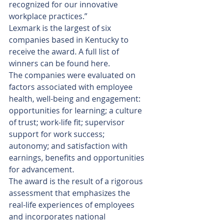
recognized for our innovative 
workplace practices.”
Lexmark is the largest of six 
companies based in Kentucky to 
receive the award. A full list of 
winners can be found here.
The companies were evaluated on 
factors associated with employee 
health, well-being and engagement: 
opportunities for learning; a culture 
of trust; work-life fit; supervisor 
support for work success; 
autonomy; and satisfaction with 
earnings, benefits and opportunities 
for advancement.
The award is the result of a rigorous 
assessment that emphasizes the 
real-life experiences of employees 
and incorporates national 