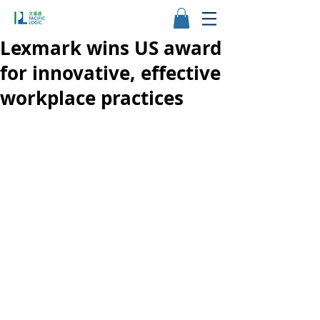
Lexmark wins US award
for innovative, effective
workplace practices