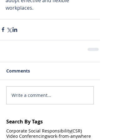
adopt effective and flexible 
workplaces.
Comments
Write a comment...
Search By Tags
Corporate Social Responsibility(CSR)
Video Conferencing
work-from-anywhere