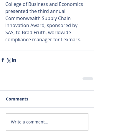
College of Business and Economics 
presented the third annual 
Commonwealth Supply Chain 
Innovation Award, sponsored by 
SAS, to Brad Fruth, worldwide 
compliance manager for Lexmark.
Comments
Write a comment...