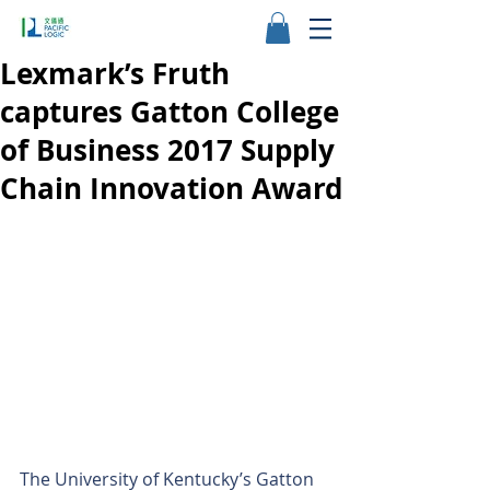
Lexmark’s Fruth
captures Gatton College
of Business 2017 Supply
Chain Innovation Award
The University of Kentucky’s Gatton 