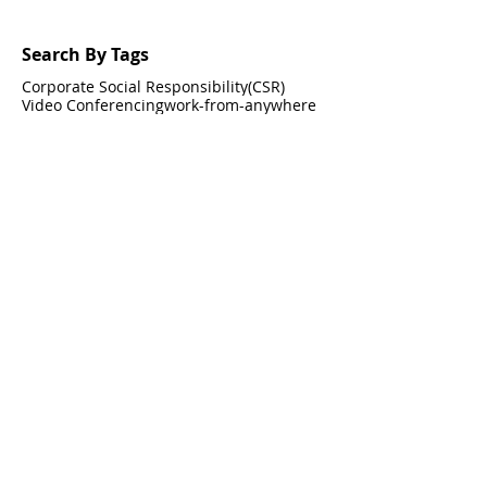
Search By Tags
Corporate Social Responsibility(CSR)
Video Conferencing
work-from-anywhere