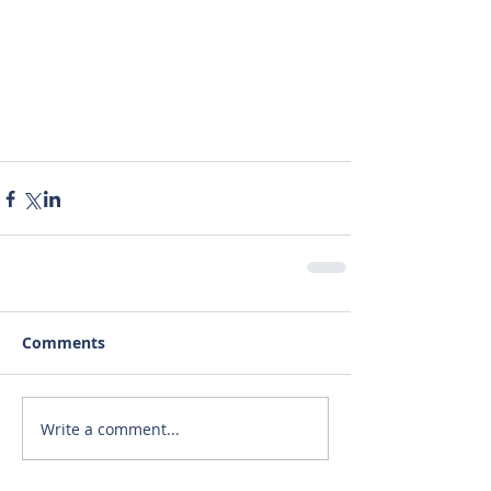
Comments
Write a comment...