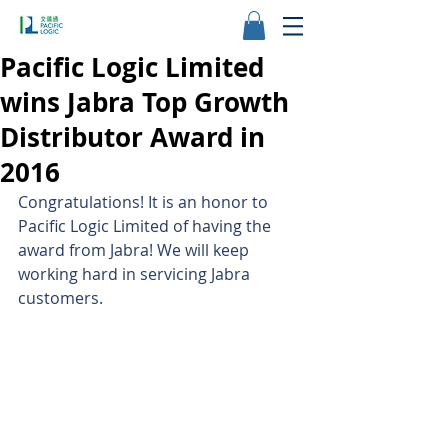
Pacific Logic Limited
wins Jabra Top Growth
Distributor Award in
2016
Congratulations! It is an honor to 
Pacific Logic Limited of having the 
award from Jabra! We will keep 
working hard in servicing Jabra 
customers.