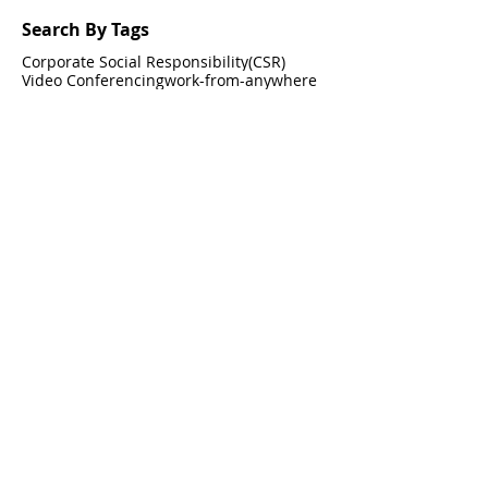
Search By Tags
Corporate Social Responsibility(CSR)
Video Conferencing
work-from-anywhere