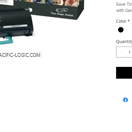
Save Ti
with Ge
Color
*
Quantit