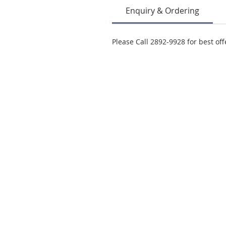
Enquiry & Ordering
Please Call 2892-9928 for best off