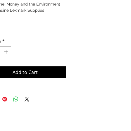
me, Money and the Environment
nuine Lexmark Supplies
y
*
Add to Cart