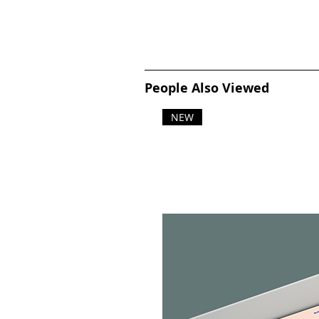
People Also Viewed
NEW