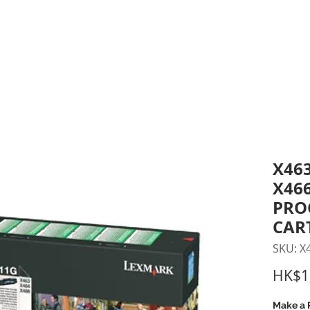
inting Supplies
Headset & Video Conference
IT E
ntact us
News
Gov / Edu Portal
X463
X46
PRO
CAR
SKU: X
HK$1
Make a 