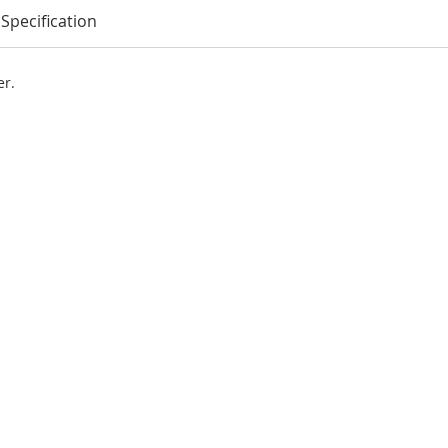
Specification
er.