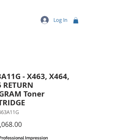
quipment
More...
Log In
A11G - X463, X464,
6 RETURN
GRAM Toner
TRIDGE
463A11G
Price
,068.00
Professional Impression