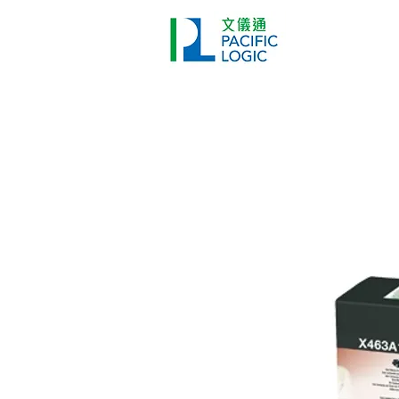
Printer
Pr
Home
Co