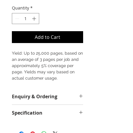
Quantity
*
Add to Cart
Yield: Up to 25,000 pages, based on
an average of 3 pages per job and
approximately 5% coverage per
page. Yields may vary based on
actual customer usage.
Enquiry & Ordering
Please Call 2892-9928 for best
Specification
offer.
Field Value
2500 Pages