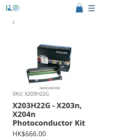
SKU: X203H22G
X203H22G - X203n,
X204n
Photoconductor Kit
Price
HK$666.00