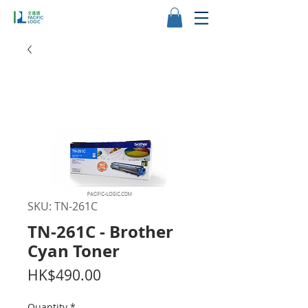
SKU: TN-261C
TN-261C - Brother
Cyan Toner
Price
HK$490.00
Quantity
*