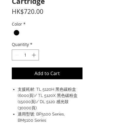
Cartridge
Price
HK$720.00
Color
*
Quantity
*
Add to Cart
支援耗材: TL 5120H 黑色碳粉盒
(6000頁)/ TL 5120X 黑色碳粉盒
(15000頁)/ DL 5120 感光鼓
(30000頁)
適用型號: BP5100 Series,
BM5100 Series