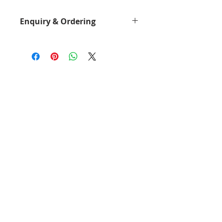
Enquiry & Ordering
Please Call 2892-9928 for best
offer.