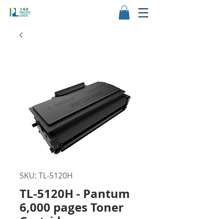
SKU: TL-5120H
TL-5120H - Pantum
6,000 pages Toner