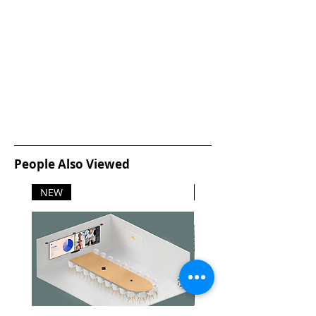
People Also Viewed
NEW
NEW