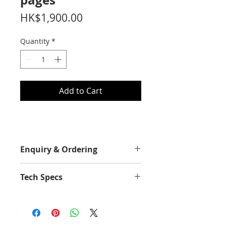
pages
Price
HK$1,900.00
Quantity
*
Add to Cart
Enquiry & Ordering
Please Call 2892-9928 for best
Tech Specs
offer.
Yield Value
7500
Average Continuous Cartridge