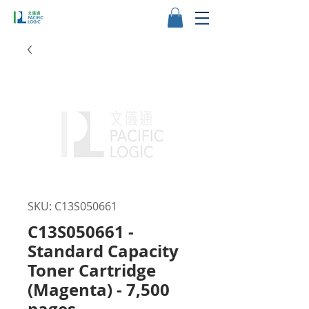
SKU: C13S050661
C13S050661 -
Standard Capacity
Toner Cartridge
(Magenta) - 7,500