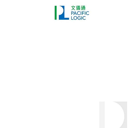
Printer
Pr
Home
Co