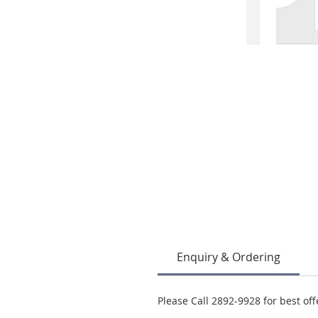
Enquiry & Ordering
Please Call 2892-9928 for best off