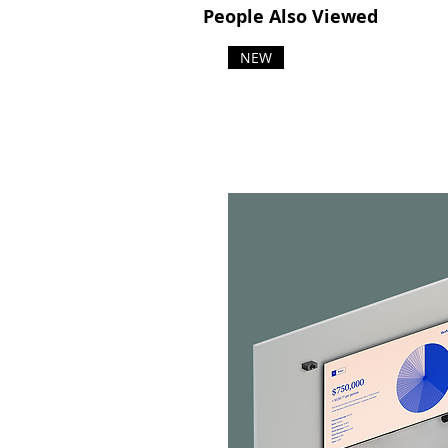
People Also Viewed
NEW