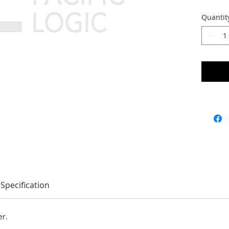
Quantit
Specification
er.