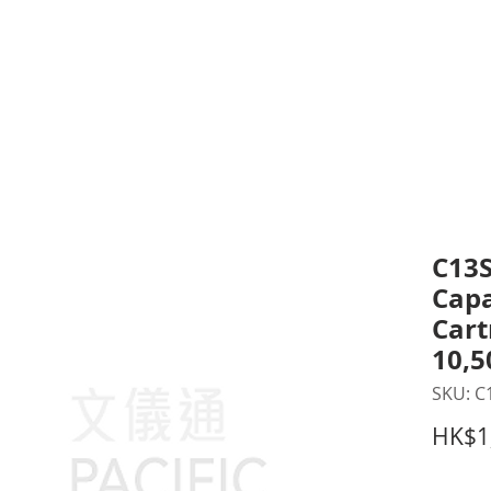
inting Supplies
Headset & Video Conference
IT E
ntact us
News
Gov / Edu Portal
C13S
Capa
Cart
10,5
SKU: C
HK$1