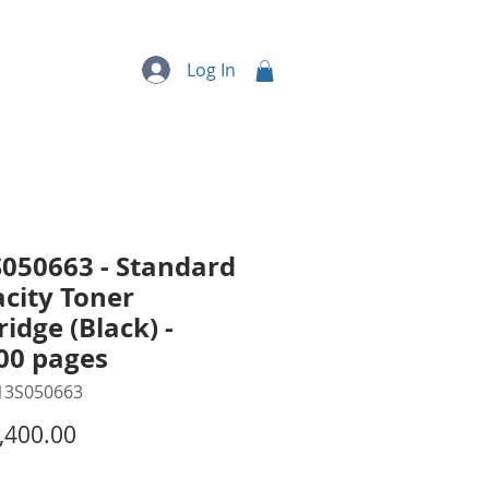
quipment
More...
Log In
050663 - Standard
city Toner
ridge (Black) -
00 pages
13S050663
Price
,400.00