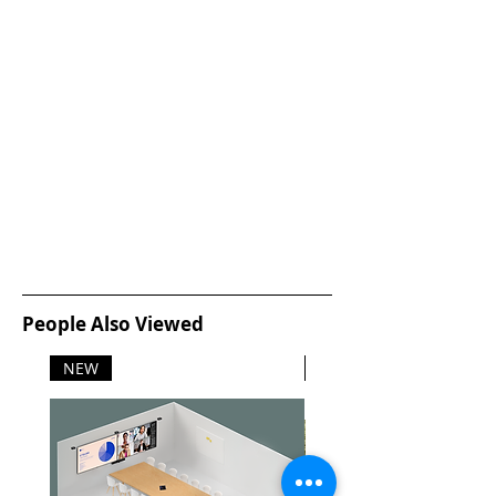
Viewing angle: 178º (H) / 178º (V),
@ C/R > 20
Display colors: 16.7 M
Scanning Frequency: 30 -83 kHz
(H) / 56 -76 Hz (V)
sRGB: Yes
Dimensions
Product with stand (mm): 551 x
420 x 220
Product without stand (mm): 551
x 344 x 52
Packaging in mm (WxHxD): 600 x
415 x 118
People Also Viewed
Environmental and energy
EnergyStar 6.0
NEW
NEW
EPEAT Silver
RoHS
Lead-free
Mercury Free