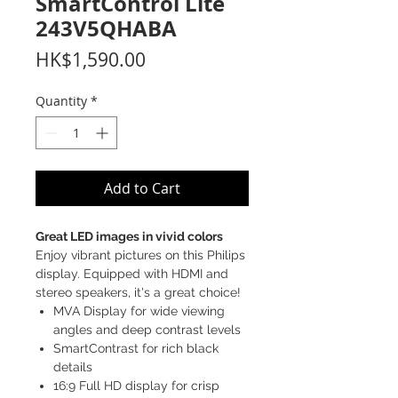
SmartControl Lite
243V5QHABA
Price
HK$1,590.00
Quantity
*
Add to Cart
Great LED images in vivid colors
Enjoy vibrant pictures on this Philips
display. Equipped with HDMI and
stereo speakers, it's a great choice!
MVA Display for wide viewing
angles and deep contrast levels
SmartContrast for rich black
details
16:9 Full HD display for crisp