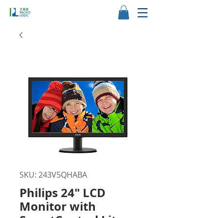
SKU: 243V5QHABA
Philips 24" LCD
Monitor with