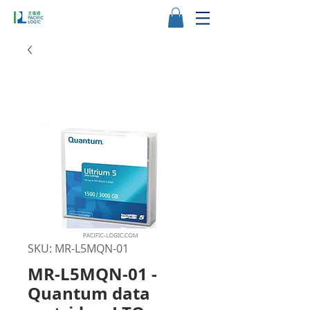
SKU: MR-L5MQN-01
MR-L5MQN-01 -
Quantum data