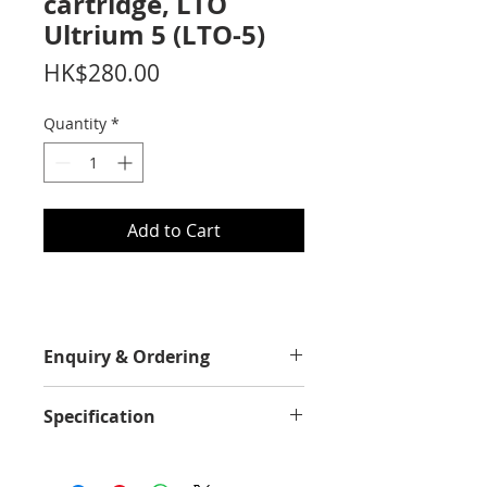
cartridge, LTO
Ultrium 5 (LTO-5)
Price
HK$280.00
Quantity
*
Add to Cart
Enquiry & Ordering
Please call 2892-9928 for best offer.
Specification
Capacity
Up to 1.5TB native and up to 3TB