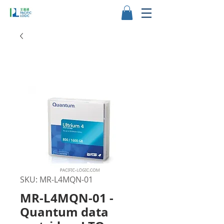
SKU: MR-L4MQN-01
MR-L4MQN-01 -
Quantum data