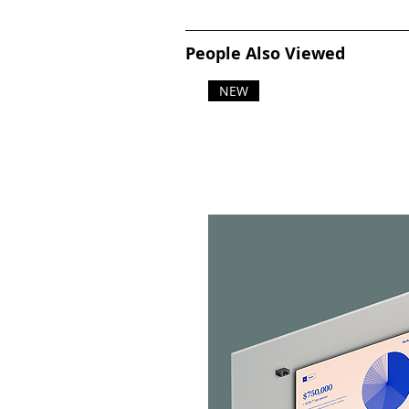
People Also Viewed
NEW