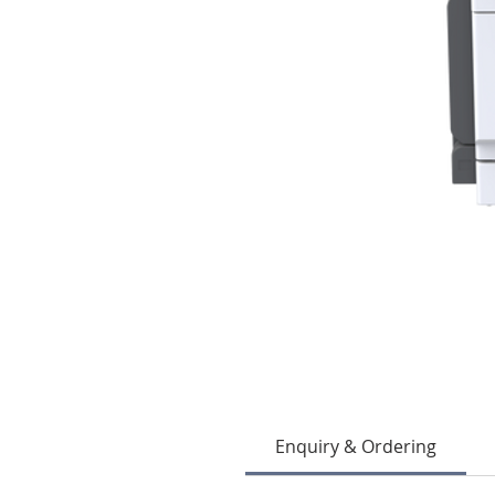
Enquiry & Ordering