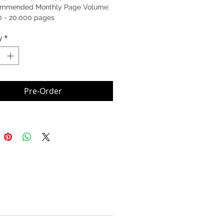
mmended Monthly Page Volume:
0 - 20,000 pages
y
*
Pre-Order