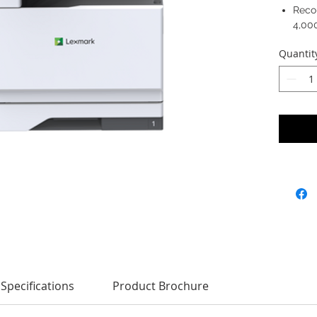
Reco
4,00
Quantit
Specifications
Product Brochure