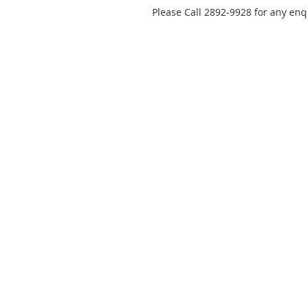
Please Call 2892-9928 for any enq