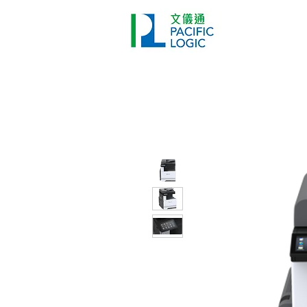
Printer
Pr
Home
Co