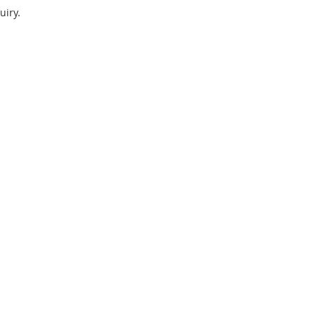
uiry.