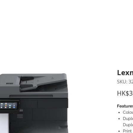
inting Supplies
Headset & Video Conference
IT E
ntact us
News
Gov / Edu Portal
Lex
SKU: 3
HK$3
Feature
Colo
Duple
Dupl
Prin