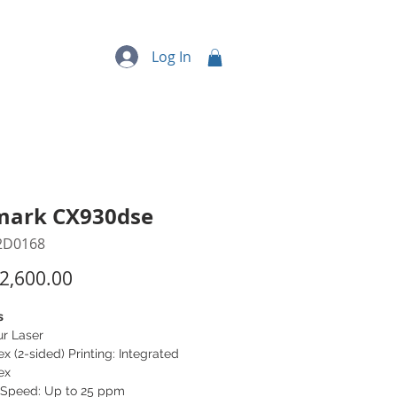
quipment
More...
Log In
mark CX930dse
2D0168
Price
2,600.00
s
ur Laser
x (2-sided) Printing: Integrated
ex
t Speed: Up to 25 ppm