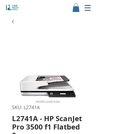
SKU: L2741A
L2741A - HP ScanJet
Pro 3500 f1 Flatbed