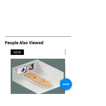
People Also Viewed
NEW
NEW