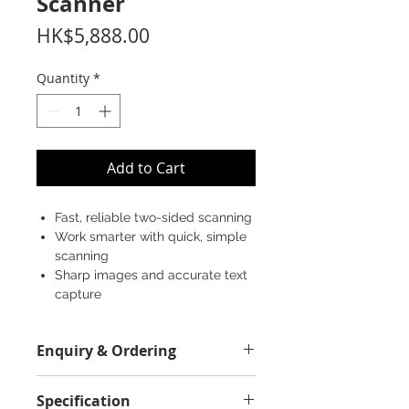
Scanner
Price
HK$5,888.00
Quantity
*
Add to Cart
Fast, reliable two-sided scanning
Work smarter with quick, simple
scanning
Sharp images and accurate text
capture
Enquiry & Ordering
Please Call 2892-9928 for best
Specification
offer.