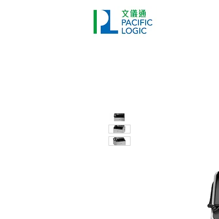
Printer
Pr
Home
Co