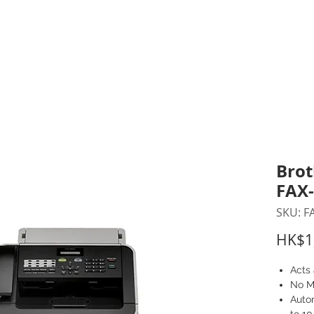
inting Supplies
Headset & Video Conference
IT E
ntact us
News
Gov / Edu Portal
Brot
FAX
SKU: F
HK$1
Acts 
No M
Auto