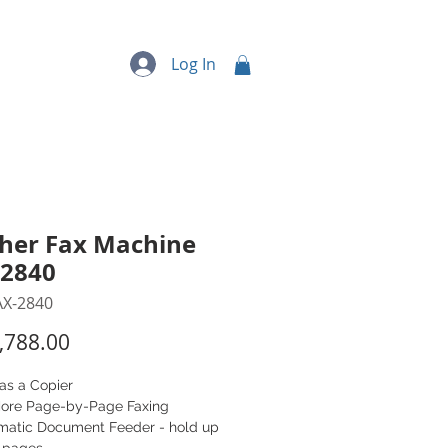
quipment
More...
Log In
her Fax Machine
-2840
AX-2840
Price
,788.00
as a Copier
ore Page-by-Page Faxing
matic Document Feeder - hold up