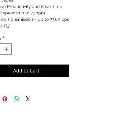
0 pages
ove Productivity and Save Time
int speeds up to 20ppm
Fax Transmission - Up to 33.6K bps
r G3)
y
*
Add to Cart