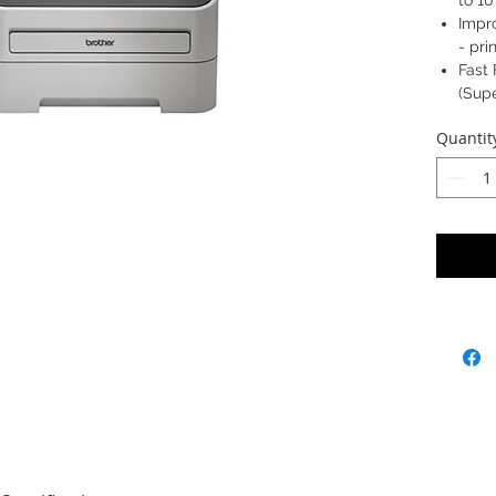
to 1
Impr
- pr
Fast 
(Supe
Quantit