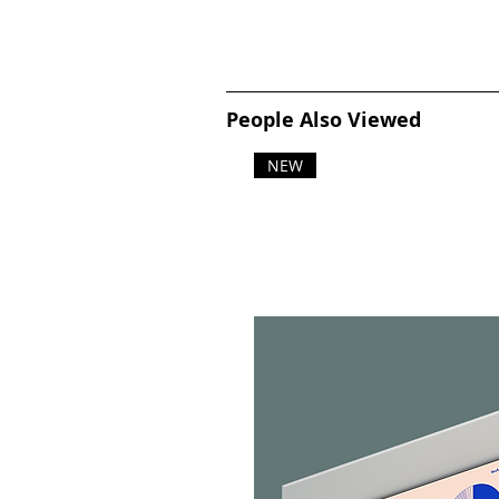
People Also Viewed
NEW