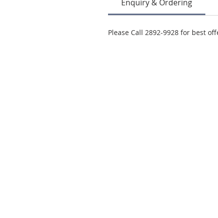
Enquiry & Ordering
Please Call 2892-9928 for best off