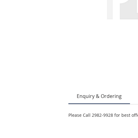
Enquiry & Ordering
Please Call 2982-9928 for best off