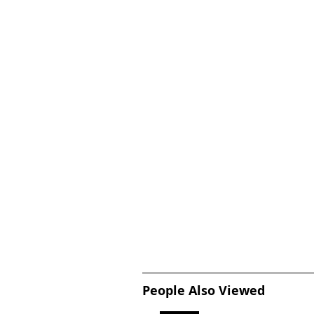
People Also Viewed