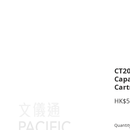
inting Supplies
Headset & Video Conference
IT E
ntact us
News
Gov / Edu Portal
CT20
Capa
Cart
HK$5
Quantit