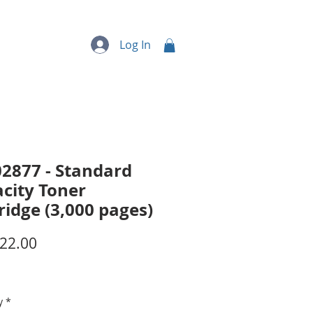
quipment
More...
Log In
2877 - Standard
city Toner
ridge (3,000 pages)
Price
22.00
y
*