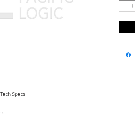
Tech Specs
er.