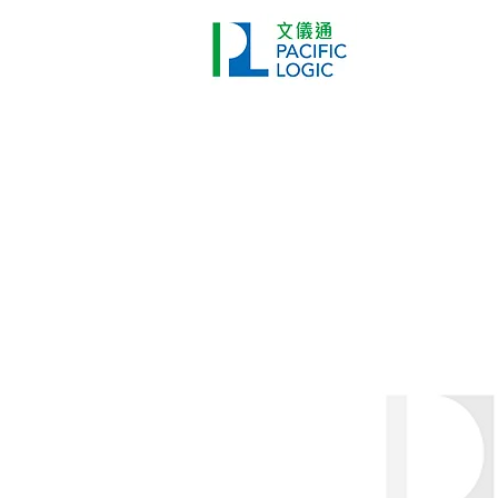
Printer
Pr
Home
Co