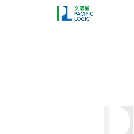
Printer
Pr
Home
Co