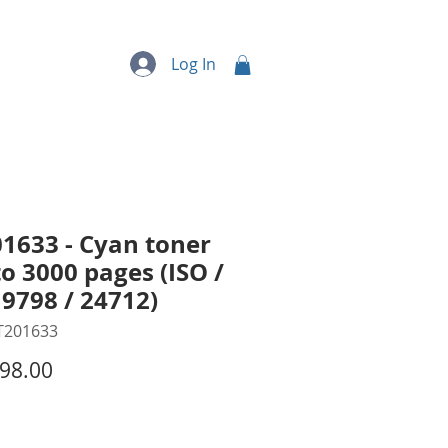
quipment
More...
Log In
1633 - Cyan toner
to 3000 pages (ISO /
19798 / 24712)
T201633
Price
98.00