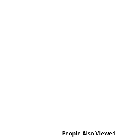
People Also Viewed