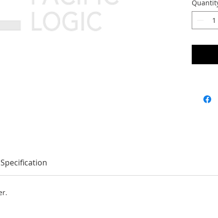
Quantit
Specification
er.