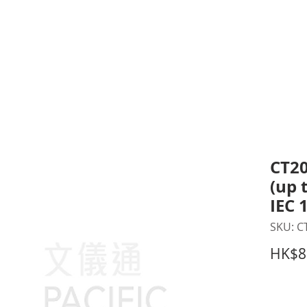
inting Supplies
Headset & Video Conference
IT E
ntact us
News
Gov / Edu Portal
CT20
(up 
IEC 
SKU: C
HK$8