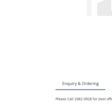
Enquiry & Ordering
Please Call 2982-9928 for best off