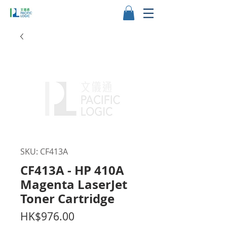
SKU: CF413A
CF413A - HP 410A
Magenta LaserJet
Toner Cartridge
Price
HK$976.00