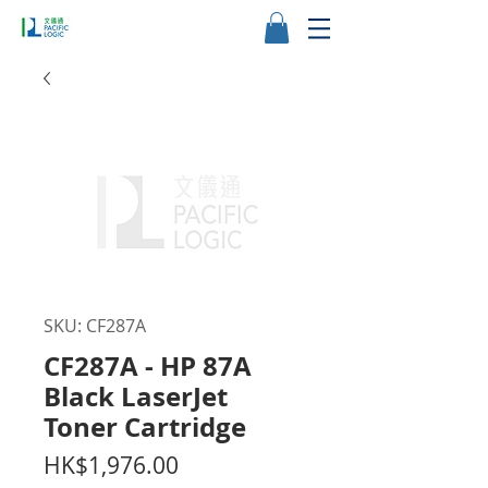
SKU: CF287A
CF287A - HP 87A
Black LaserJet
Toner Cartridge
Price
HK$1,976.00