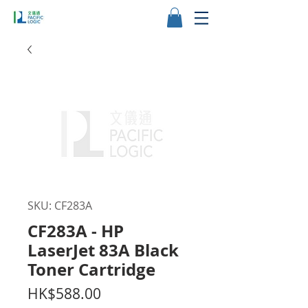
SKU: CF283A
CF283A - HP
LaserJet 83A Black
Toner Cartridge
Price
HK$588.00