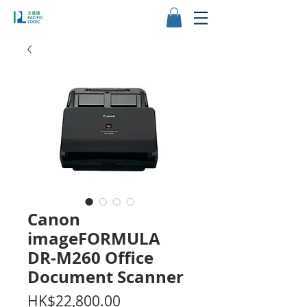
Canon
imageFORMULA
DR-M260 Office
Document Scanner
Price
HK$22,800.00