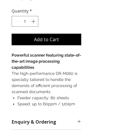
Quantity
*
Add to Cart
Powerful scanner featuring state-of-
the-art image processing
capabilities
The high-performance DR-M260 is
specially tailored to handle the
demands of efficient processing of
scanned documents.
Feeder capacity: 80 sheets
Speed: up to 60ppm / 120ipm
(2-sided)
Up to 600 dpi in scanning
Enquiry & Ordering
resolution