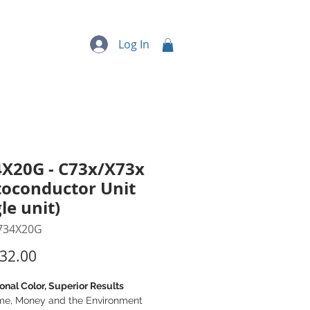
quipment
More...
Log In
X20G - C73x/X73x
oconductor Unit
gle unit)
734X20G
Price
32.00
onal Color, Superior Results
me, Money and the Environment