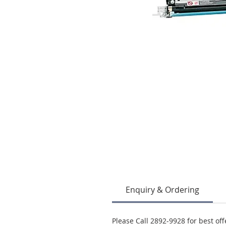
Enquiry & Ordering
Please Call 2892-9928 for best off