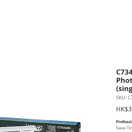
inting Supplies
Headset & Video Conference
IT E
ntact us
News
Gov / Edu Portal
C734
Phot
(sin
SKU: C
HK$3
Professi
Save Ti