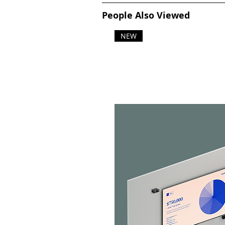
People Also Viewed
NEW