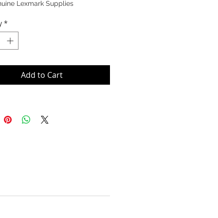
nuine Lexmark Supplies
y
*
Add to Cart