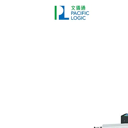
Printer
Pr
Home
Co