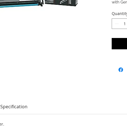
with Ge
Quantit
Specification
er.