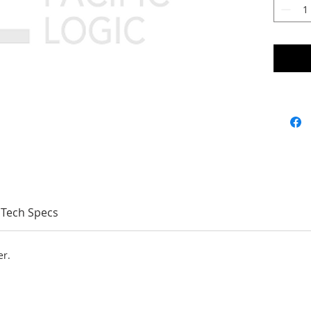
Tech Specs
er.