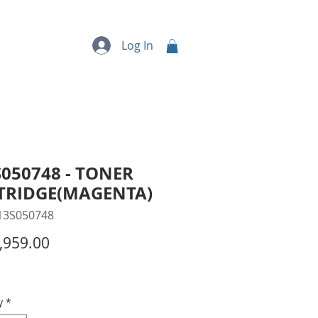
quipment
More...
Log In
050748 - TONER
TRIDGE(MAGENTA)
13S050748
Price
,959.00
y
*