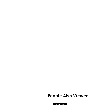
People Also Viewed