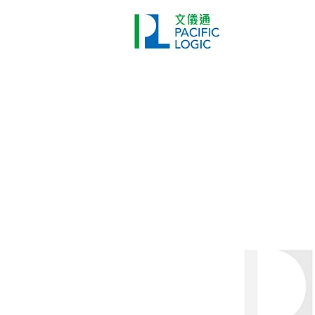
Printer
Pr
Home
Co