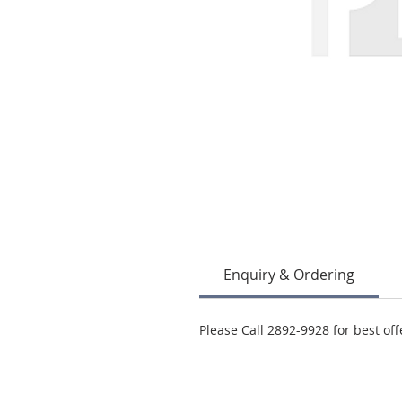
Enquiry & Ordering
Please Call 2892-9928 for best off