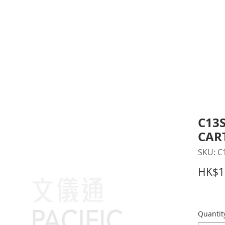
inting Supplies
Headset & Video Conference
IT E
ntact us
News
Gov / Edu Portal
C13S
CAR
SKU: C
HK$1
Quantit