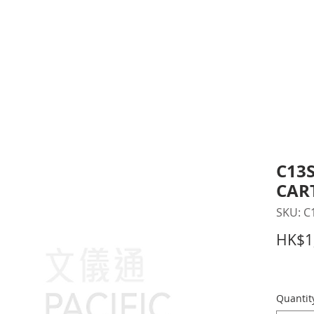
inting Supplies
Headset & Video Conference
IT E
ntact us
News
Gov / Edu Portal
C13S
CAR
SKU: C
HK$1
Quantit