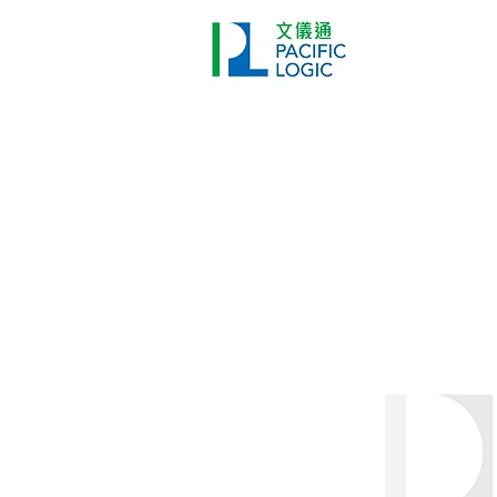
Printer
Pr
Home
Co