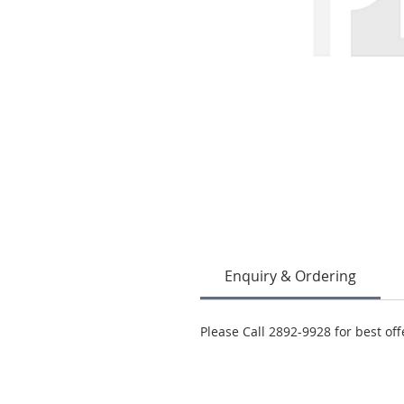
Enquiry & Ordering
Please Call 2892-9928 for best off