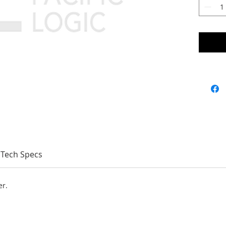
Tech Specs
er.