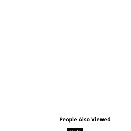
People Also Viewed