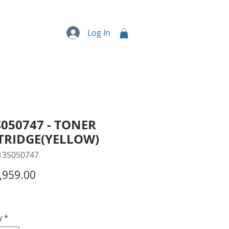
quipment
More...
Log In
050747 - TONER
TRIDGE(YELLOW)
13S050747
Price
,959.00
y
*