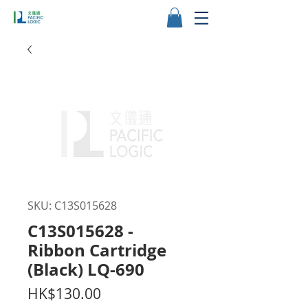
SKU: C13S015628
C13S015628 -
Ribbon Cartridge
(Black) LQ-690
Price
HK$130.00