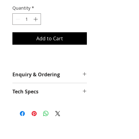
Quantity
*
Add to Cart
Enquiry & Ordering
Please Call 2892-9928 for best
Tech Specs
offer.