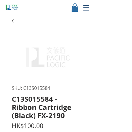
SKU: C13S015584
C13S015584 -
Ribbon Cartridge
(Black) FX-2190
Price
HK$100.00