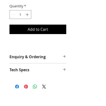
Quantity
*
Add to Cart
Enquiry & Ordering
Please Call 2892-9928 for best
Tech Specs
offer.