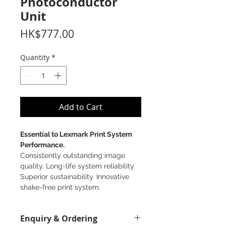
Photoconductor
Unit
Price
HK$777.00
Quantity
*
Add to Cart
Essential to Lexmark Print System
Performance.
Consistently outstanding image
quality. Long-life system reliability.
Superior sustainability. Innovative
shake-free print system.
Enquiry & Ordering