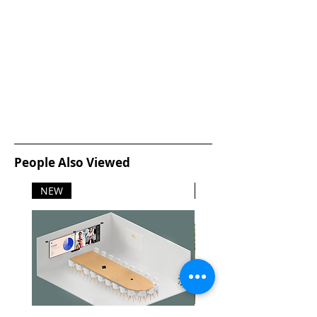
People Also Viewed
NEW
NEW