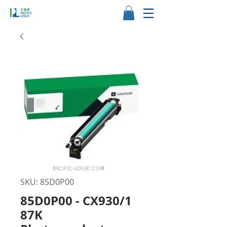
SKU: 85D0P00
85D0P00 - CX930/1
87K