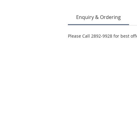
Enquiry & Ordering
Please Call 2892-9928 for best off