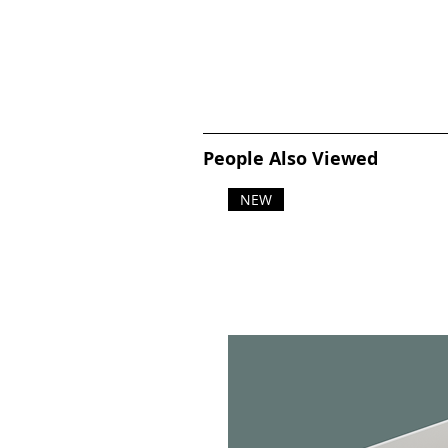
People Also Viewed
NEW