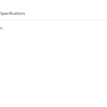
Specifications
er.