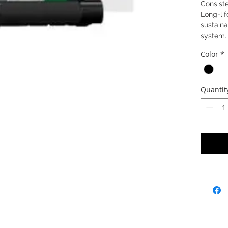
Consiste
Long-lif
sustaina
system.
Color
*
Quantit