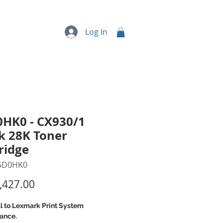
quipment
More...
Log In
HK0 - CX930/1
k 28K Toner
ridge
85D0HK0
Price
,427.00
l to Lexmark Print System
ance.