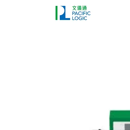
Printer
Pr
Home
Co