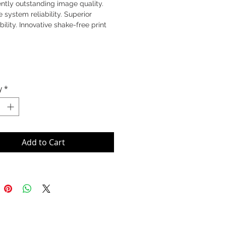
ntly outstanding image quality.
e system reliability. Superior
bility. Innovative shake-free print
y
*
Add to Cart