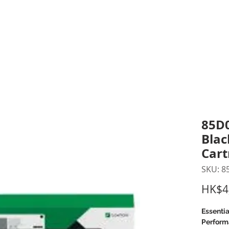
inting Supplies
Headset & Video Conference
IT E
ntact us
News
Gov / Edu Portal
85D0
Blac
Cart
SKU: 
HK$4
Essentia
Perform