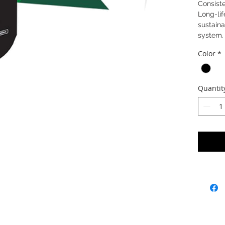
Consiste
Long-lif
sustaina
system.
Color
*
Quantit