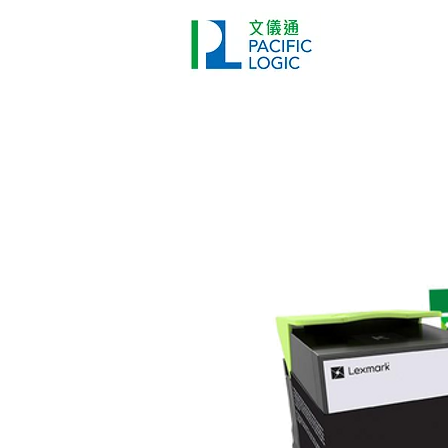
Printer
Pr
Home
Co