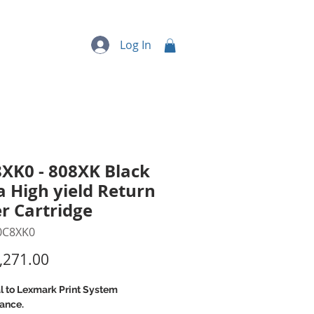
quipment
More...
Log In
XK0 - 808XK Black
a High yield Return
r Cartridge
0C8XK0
Price
,271.00
l to Lexmark Print System
ance.