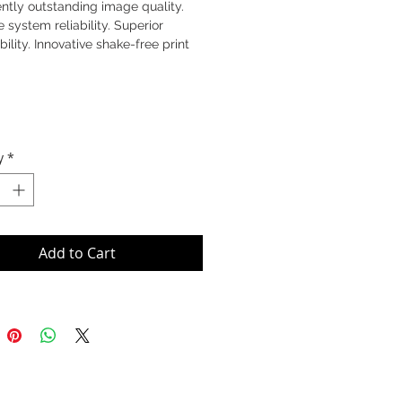
ntly outstanding image quality.
e system reliability. Superior
bility. Innovative shake-free print
y
*
Add to Cart