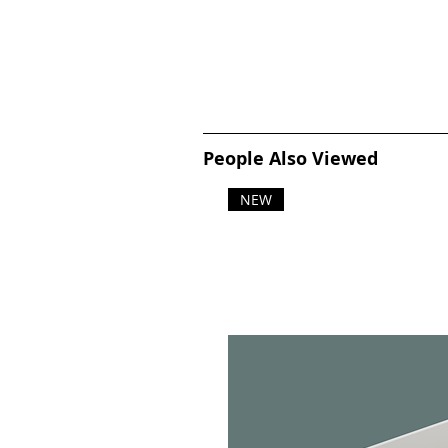
People Also Viewed
NEW