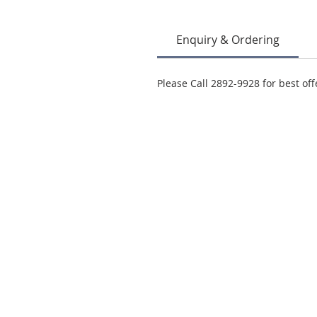
Enquiry & Ordering
Please Call 2892-9928 for best off