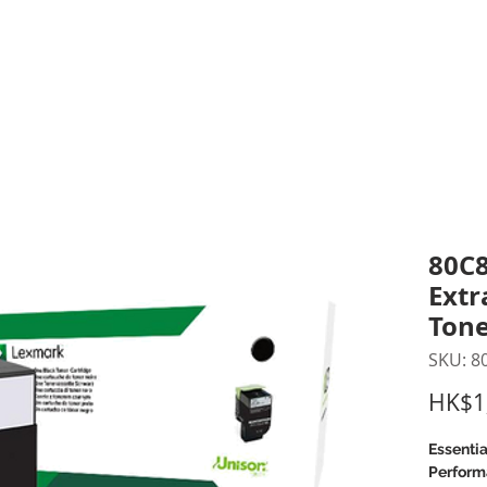
inting Supplies
Headset & Video Conference
IT E
ntact us
News
Gov / Edu Portal
80C8
Extr
Tone
SKU: 8
HK$1
Essentia
Perform