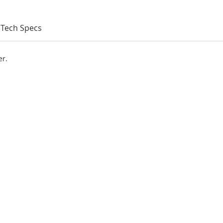
Tech Specs
er.