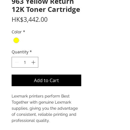
963 Yellow Return
12K Toner Cartridge
Price
HK$3,442.00
Color
*
Quantity
*
Add to Cart
Lexmark printers perform Best
Together with genuine Lexmark
supplies, giving you the advantage
of consistent, reliable printing and
professional quality.