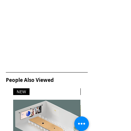
People Also Viewed
NEW
NEW