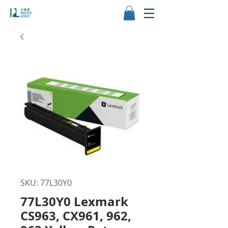
SKU: 77L30Y0
77L30Y0 Lexmark
CS963, CX961, 962,