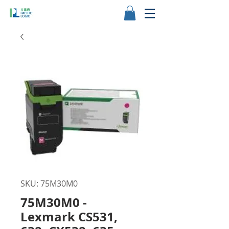
SKU: 75M30M0
75M30M0 -
Lexmark CS531,