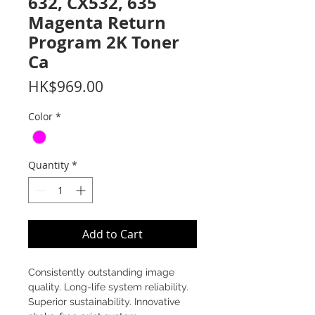
632, CX532, 635
Magenta Return
Program 2K Toner
Ca
Price
HK$969.00
Color
*
Quantity
*
Add to Cart
Consistently outstanding image
quality. Long-life system reliability.
Superior sustainability. Innovative