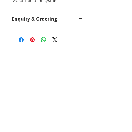
shake-free print system.
Enquiry & Ordering
Please Call 2892-9928 for best
offer.