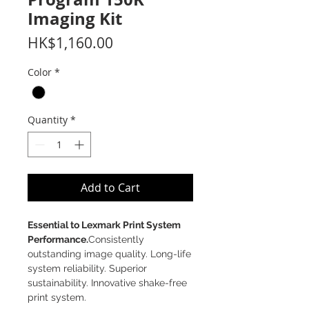
Imaging Kit
Price
HK$1,160.00
Color
*
Quantity
*
Add to Cart
Essential to Lexmark Print System
Performance.
Consistently
outstanding image quality. Long-life
system reliability. Superior
sustainability. Innovative shake-free
print system.