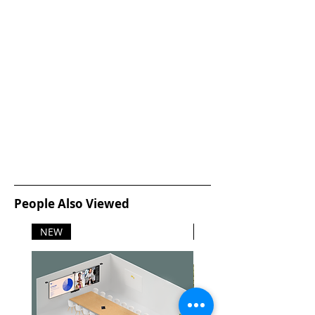
People Also Viewed
NEW
NEW