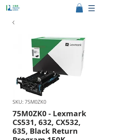
SKU: 75M0ZK0
75M0ZK0 - Lexmark
CS531, 632, CX532,
635, Black Return
Program 150K