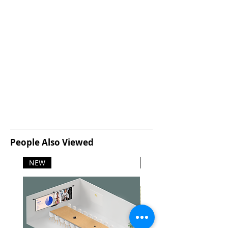
People Also Viewed
NEW
NEW