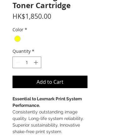
Toner Cartridge
Price
HK$1,850.00
Color
*
Quantity
*
Add to Cart
Essential to Lexmark Print System
Performance.
Consistently outstanding image
quality. Long-life system reliability.
Superior sustainability. Innovative
shake-free print system.