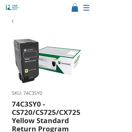
SKU: 74C3SY0
74C3SY0 -
CS720/CS725/CX725
Yellow Standard
Return Program