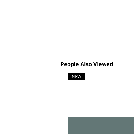
People Also Viewed
NEW