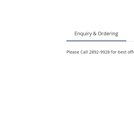
Enquiry & Ordering
Please Call 2892-9928 for best off