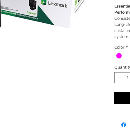
Essentia
Perform
Consiste
Long-lif
sustaina
system.
Color
*
Quantit