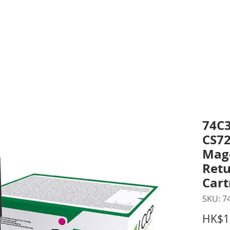
inting Supplies
Headset & Video Conference
IT E
ntact us
News
Gov / Edu Portal
74C3
CS7
Mag
Retu
Cart
SKU: 7
HK$1