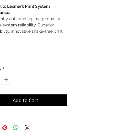
l to Lexmark Print System
ance.
ntly outstanding image quality.
e system reliability. Superior
bility. Innovative shake-free print
y
*
Add to Cart