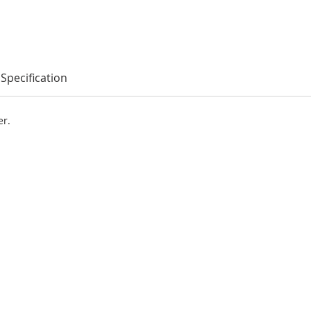
Specification
er.