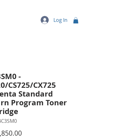
quipment
More...
Log In
SM0 -
20/CS725/CX725
enta Standard
rn Program Toner
ridge
4C3SM0
Price
,850.00