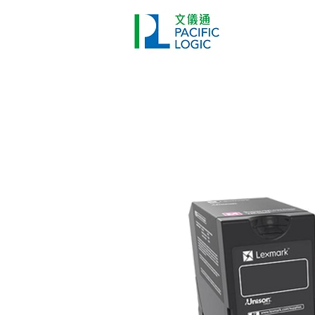
Printer
Pr
Home
Co