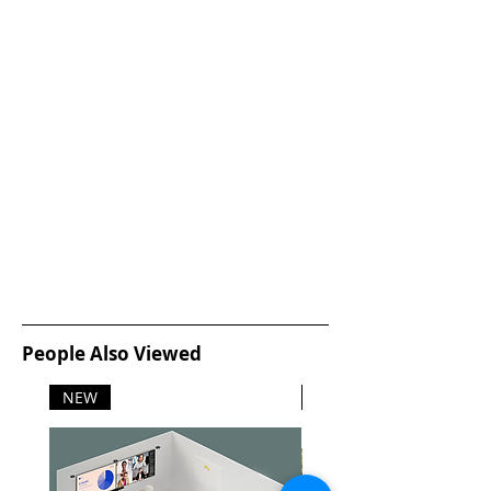
People Also Viewed
NEW
NEW