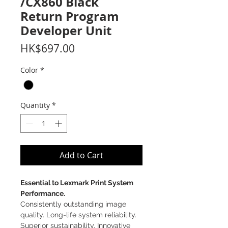
/CX860 Black
Return Program
Developer Unit
Price
HK$697.00
Color
*
Quantity
*
Add to Cart
Essential to Lexmark Print System
Performance.
Consistently outstanding image
quality. Long-life system reliability.
Superior sustainability. Innovative