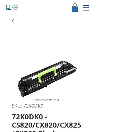
SKU: 72K0DK0
72K0DK0 -
CS820/CX820/CX825