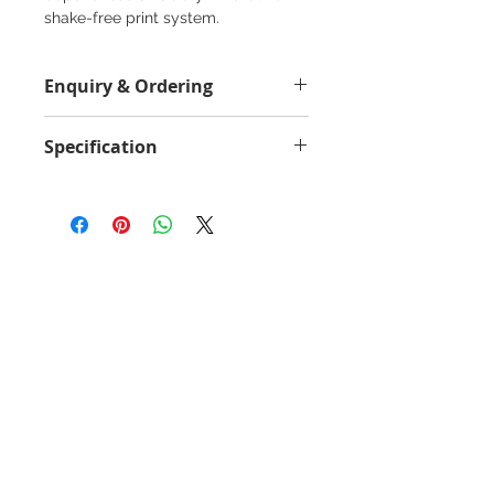
shake-free print system.
Enquiry & Ordering
Please Call 2982-9928 for best
Specification
offer.
Yield Value
300000